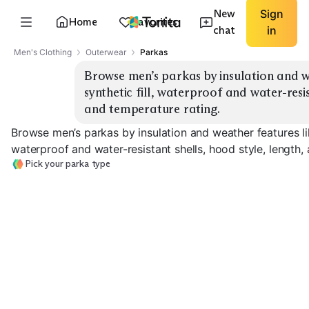
New
Sign
Home
Favorites
chat
in
Men's Clothing
Outerwear
Parkas
Browse men’s parkas by insulation and w
synthetic fill, waterproof and water-resist
and temperature rating.
Browse men’s parkas by insulation and weather features lik
waterproof and water-resistant shells, hood style, length,
Pick your parka type
Down Water-
Synthetic
Down Waterproof
Resistant
Waterproof
EXPLORE
EXPLORE
EXPLORE
→
→
→