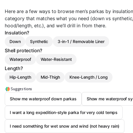
Here are a few ways to browse men’s parkas by insulatio
category that matches what you need (down vs synthetic, 
hood/length, etc.), and we’ll drill in from there.
Insulation?
Down
Synthetic
3-in-1 / Removable Liner
Shell protection?
Waterproof
Water-Resistant
Length?
Hip-Length
Mid-Thigh
Knee-Length / Long
Suggestions
Show me waterproof down parkas
Show me waterproof syn
I want a long expedition-style parka for very cold temps
I need something for wet snow and wind (not heavy rain)