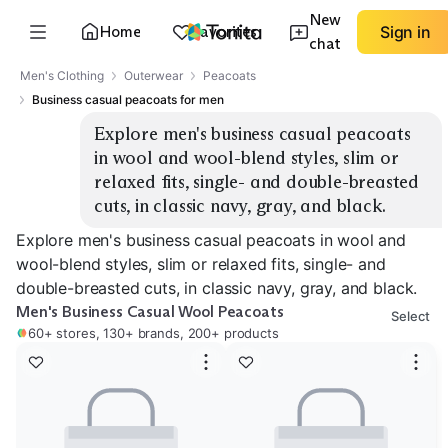
New
Home
Favorites
Sign in
chat
Men's Clothing
Outerwear
Peacoats
Business casual peacoats for men
Explore men's business casual peacoats 
in wool and wool-blend styles, slim or 
relaxed fits, single- and double-breasted 
cuts, in classic navy, gray, and black.
Explore men's business casual peacoats in wool and
wool-blend styles, slim or relaxed fits, single- and
double-breasted cuts, in classic navy, gray, and black.
Men's Business Casual Wool Peacoats
Select
60+ stores, 130+ brands, 200+ products