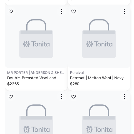
MR PORTER | ANDERSON & SHEPPARD
Percival
Double-Breasted Wool and
Peacoat | Melton Wool | Navy
Cashmere Peacoat
$2265
$280