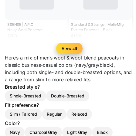
SSENSE | A.P.C.
Standard & Strange | MotivMfg
Navy Wool Peacoat
Platica Peacoat - Black
Mallelieus Vintage Velour
$703
$1630
Overcoating
View all
Here’s a mix of men’s wool & wool-blend peacoats in
classic business-casual colors (navy/gray/black),
including both single- and double-breasted options, and
a range from slim to more relaxed fits.
Breasted style?
Single-Breasted
Double-Breasted
Fit preference?
Slim / Tailored
Regular
Relaxed
Color?
Navy
Charcoal Gray
Light Gray
Black