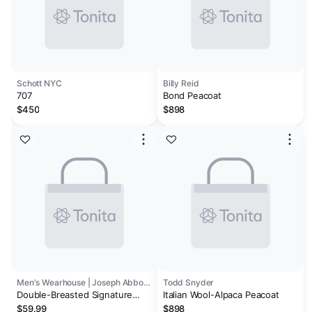
Schott NYC
Billy Reid
707
Bond Peacoat
$450
$898
Men's Wearhouse | Joseph Abboud
Todd Snyder
Double-Breasted Signature
Italian Wool-Alpaca Peacoat
Peacoat
$59.99
$898