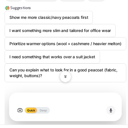
Suggestions
Show me more classic/navy peacoats first
I want something more slim and tailored for office wear
Prioritize warmer options (wool + cashmere / heavier melton)
I need something that works over a suit jacket
Can you explain what to look for in a good peacoat (fabric,
weight, buttons)?
Quick
Deep