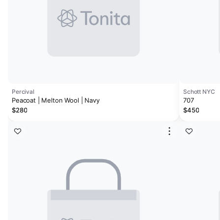
Percival
Schott NYC
Peacoat | Melton Wool | Navy
707
$280
$450