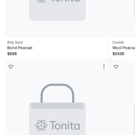
Billy Reid
Dunhill
Bond Peacoat
Wool Peaco
$898
$5500