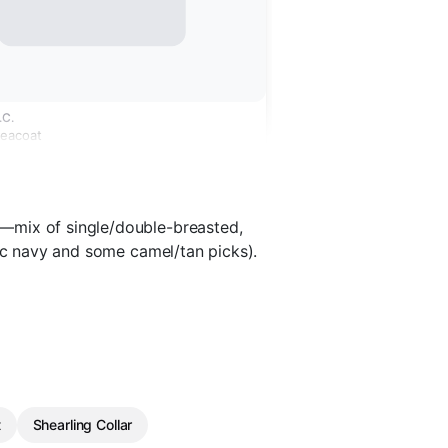
.C.
Peacoat
—mix of single/double-breasted,
sic navy and some camel/tan picks).
t
Shearling Collar