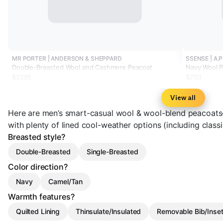
MR PORTER | ANDERSON & SHEPPARD
SSENSE | A.P
Double-Breasted Wool and Cashmere Peacoat
Navy Wool 
$2265
$703
View all
Here are men’s smart-casual wool & wool-blend peacoats
with plenty of lined cool-weather options (including clas
Breasted style?
Double-Breasted
Single-Breasted
Color direction?
Navy
Camel/Tan
Warmth features?
Quilted Lining
Thinsulate/Insulated
Removable Bib/Inse