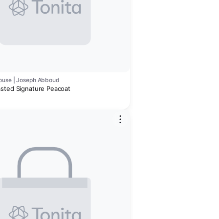
ouse | Joseph Abboud
sted Signature Peacoat