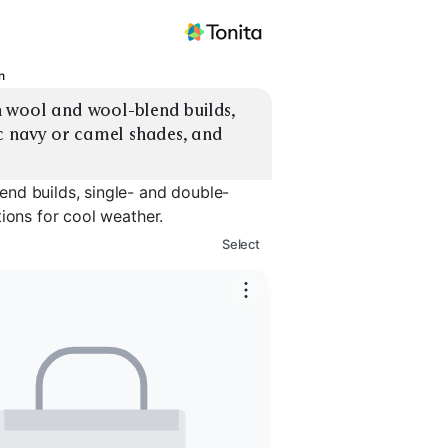
n
 wool and wool-blend builds, 
c navy or camel shades, and 
nd builds, single- and double-
ions for cool weather.
Select