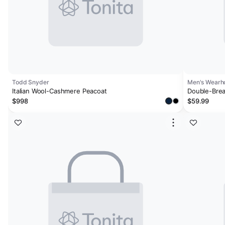
Todd Snyder
Men's Wearh
Italian Wool-Cashmere Peacoat
Double-Brea
$998
$59.99