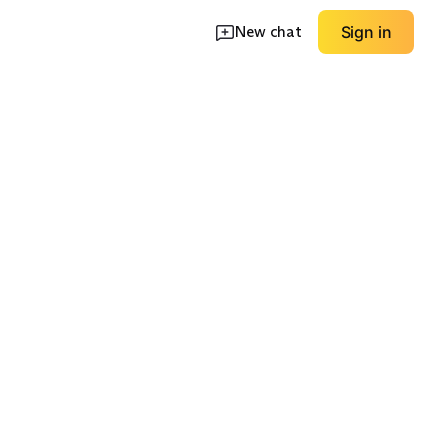
New chat
Sign in