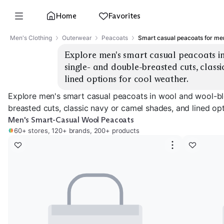
Home
Favorites
Men's Clothing
Outerwear
Peacoats
Smart casual peacoats for me
Explore men's smart casual peacoats in
single- and double-breasted cuts, classi
lined options for cool weather.
Explore men's smart casual peacoats in wool and wool-ble
breasted cuts, classic navy or camel shades, and lined opt
Men's Smart-Casual Wool Peacoats
60+ stores, 120+ brands, 200+ products