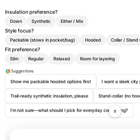
Insulation preference?
Down
Synthetic
Either / Mix
Style focus?
Packable (stows in pocket/bag)
Hooded
Collar / Stand 
Fit preference?
Slim
Regular
Relaxed
Room for layering
Suggestions
Show me packable hooded options first
I want a sleek city
Trail-ready synthetic insulation, please
Stand-collar (no hoo
I’m not sure—what should I pick for everyday commuting?