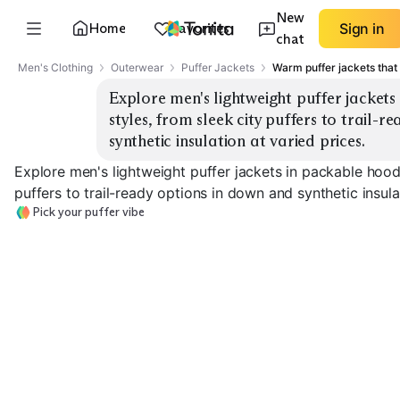
New
Home
Favorites
Sign in
chat
Men's Clothing
Outerwear
Puffer Jackets
Warm puffer jackets that 
Explore men's lightweight puffer jackets
styles, from sleek city puffers to trail-r
synthetic insulation at varied prices.
Explore men's lightweight puffer jackets in packable hoode
puffers to trail-ready options in down and synthetic insula
Pick your puffer vibe
Sleek City Puffer
Packable Hooded
Collar / Stand 
EXPLORE
EXPLORE
EXPLORE
→
→
→