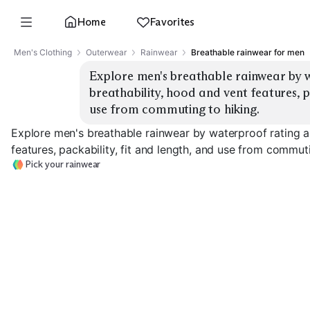
Home
Favorites
Men's Clothing
Outerwear
Rainwear
Breathable rainwear for men
Explore men's breathable rainwear by w
breathability, hood and vent features, pa
use from commuting to hiking.
Explore men's breathable rainwear by waterproof rating a
features, packability, fit and length, and use from commuti
Pick your rainwear
Ultralight Packable
Commuter Shell
Hiking 3-Layer
EXPLORE
EXPLORE
EXPLORE
→
→
→