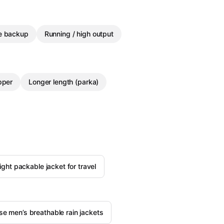
le backup
Running / high output
pper
Longer length (parka)
light packable jacket for travel
e men’s breathable rain jackets