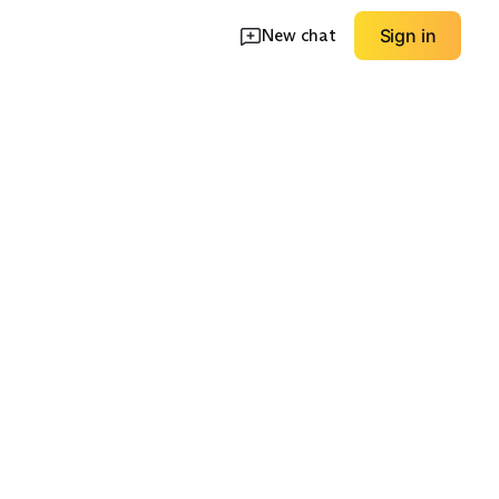
New chat
Sign in
tive Shell
Budget Rain Jacket
Insulated Rain Shell
EXPLORE
EXPLORE
→
→