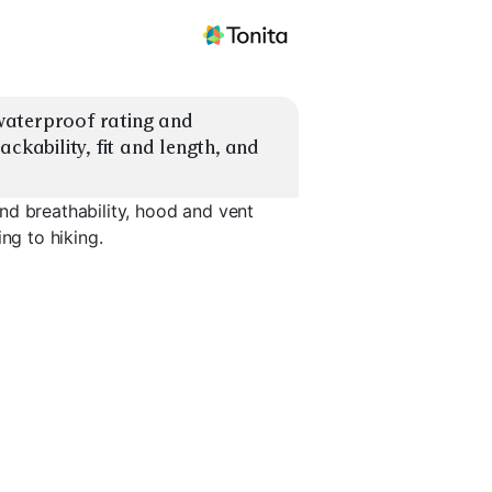
aterproof rating and 
ckability, fit and length, and 
nd breathability, hood and vent
ng to hiking.
Vent-Zip Shell
Long Raincoat
Stretch Ac
EXPLORE
EXPLORE
EXPLORE
→
→
→