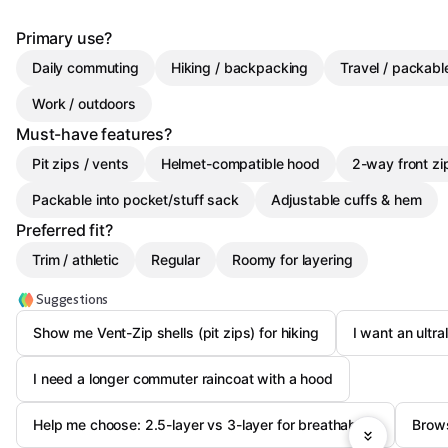
Primary use?
Daily commuting
Hiking / backpacking
Travel / packab
Work / outdoors
Must-have features?
Pit zips / vents
Helmet-compatible hood
2-way front zi
Packable into pocket/stuff sack
Adjustable cuffs & hem
Preferred fit?
Trim / athletic
Regular
Roomy for layering
Suggestions
Show me Vent-Zip shells (pit zips) for hiking
I want an ultra
I need a longer commuter raincoat with a hood
Help me choose: 2.5-layer vs 3-layer for breathability
Brows