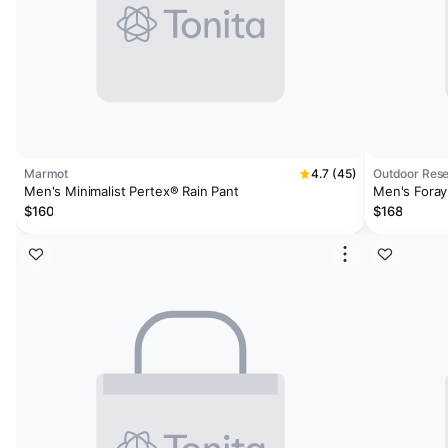
Marmot
4.7 (45)
Outdoor Res
Men's Minimalist Pertex® Rain Pant
Men's Foray
$160
$168