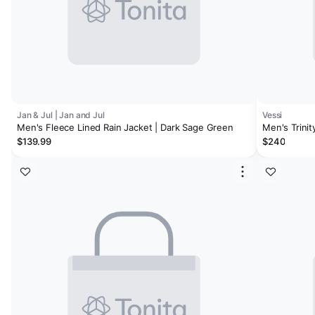
Jan & Jul | Jan and Jul
Vessi
Men's Fleece Lined Rain Jacket | Dark Sage Green
Men's Trinit
$139.99
$240