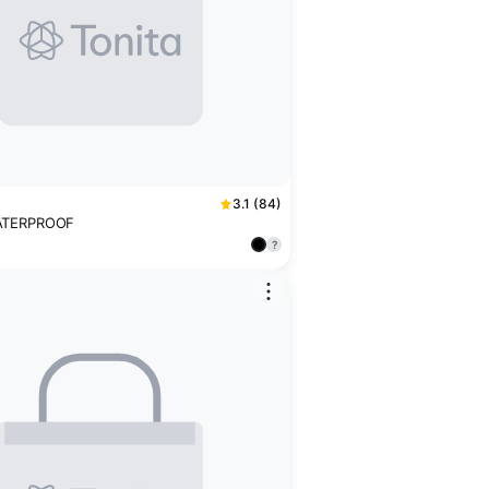
3.1 (84)
ATERPROOF
?