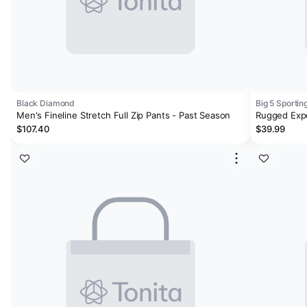
Black Diamond
Big 5 Sporti
Men's Fineline Stretch Full Zip Pants - Past Season
Rugged Expo
Pants
$107.40
$39.99