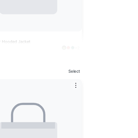
r Hooded Jacket
+2
Select