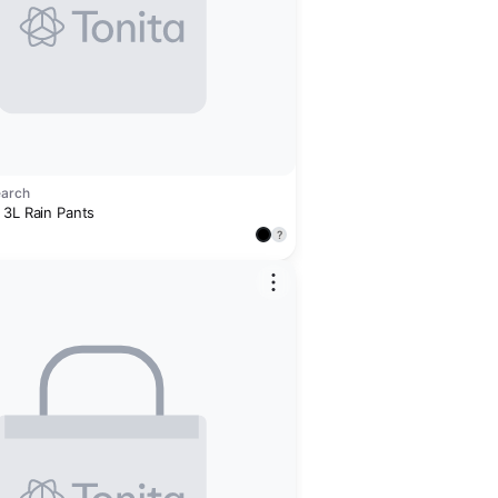
earch
 3L Rain Pants
?