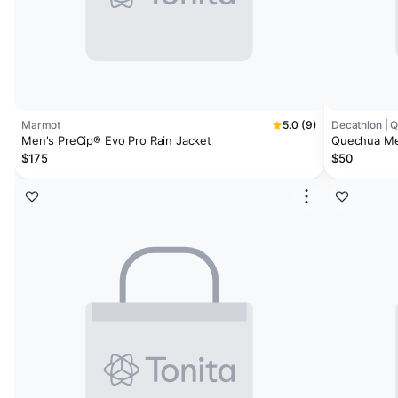
Marmot
5.0 (9)
Decathlon | 
Men's PreCip® Evo Pro Rain Jacket
Quechua Men
$175
$50