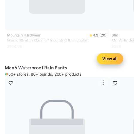
Mountain Hardwear
4.9 (20)
Stio
Men's Stretch Ozonic™ Insulated Rain Jacket
Men's Ende
$164.98
$269
View all
Men’s Waterproof Rain Pants
50+ stores, 80+ brands, 200+ products