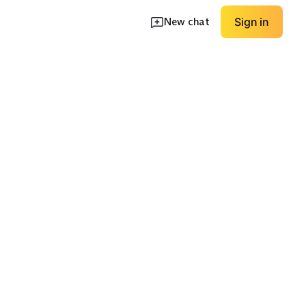
New chat
Sign in