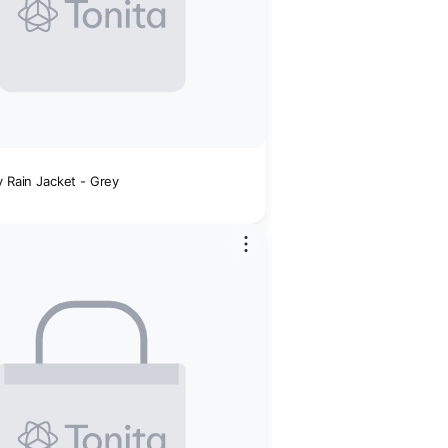
y Rain Jacket - Grey