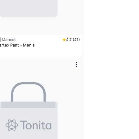
 | Marmot
4.7 (41)
ertex Pant - Men's