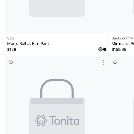
Stio
Backcountry
Men's Rollick Rain Pant
Minimalist P
$129
$159.95