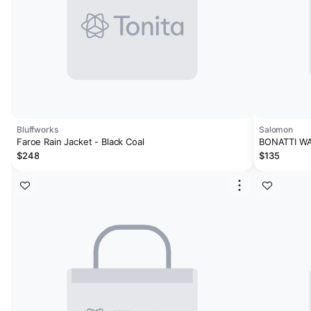
Bluffworks
Salomon
Faroe Rain Jacket - Black Coal
BONATTI W
$248
$135