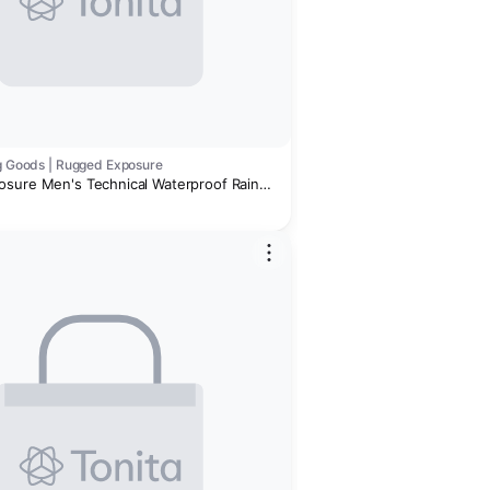
ng Goods | Rugged Exposure
sure Men's Technical Waterproof Rain