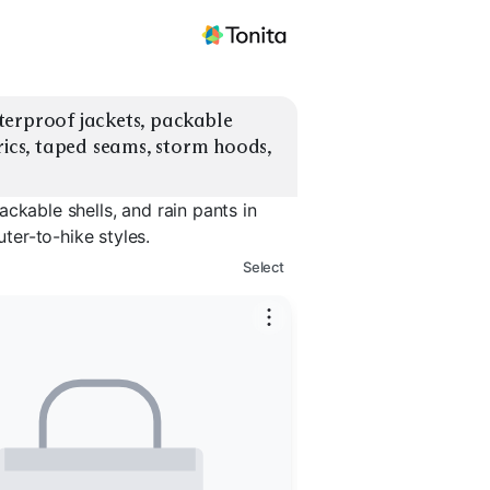
erproof jackets, packable 
rics, taped seams, storm hoods, 
ckable shells, and rain pants in
er-to-hike styles.
Select