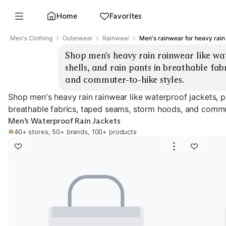
Home
Favorites
Men's Clothing
Outerwear
Rainwear
Men's rainwear for heavy rain
Shop men's heavy rain rainwear like wat
shells, and rain pants in breathable fab
and commuter-to-hike styles.
Shop men's heavy rain rainwear like waterproof jackets, pa
breathable fabrics, taped seams, storm hoods, and commut
Men’s Waterproof Rain Jackets
40+ stores, 50+ brands, 100+ products