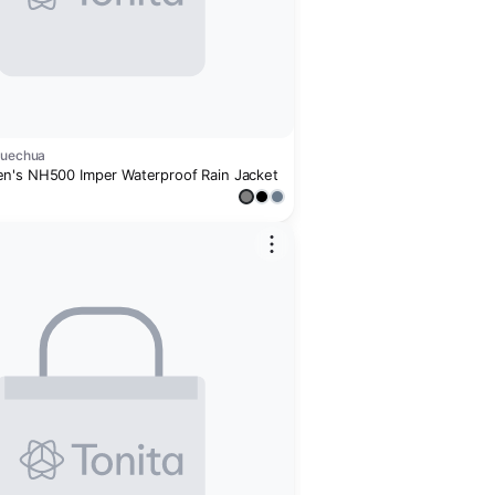
Quechua
's NH500 Imper Waterproof Rain Jacket