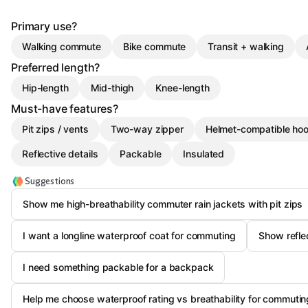
Primary use?
Walking commute
Bike commute
Transit + walking
Preferred length?
Hip-length
Mid-thigh
Knee-length
Must-have features?
Pit zips / vents
Two-way zipper
Helmet-compatible ho
Reflective details
Packable
Insulated
Suggestions
Show me high-breathability commuter rain jackets with pit zips
I want a longline waterproof coat for commuting
Show reflec
I need something packable for a backpack
Help me choose waterproof rating vs breathability for commutin