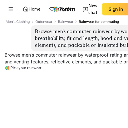
New
Home
Favorites
Sign in
chat
Men's Clothing
Outerwear
Rainwear
Rainwear for commuting
Browse men's commuter rainwear by wat
breathability, fit and length, hood and ve
elements, and packable or insulated buil
Browse men's commuter rainwear by waterproof rating and 
and venting features, reflective elements, and packable or 
Pick your rainwear
Ultralight Packable
Longline Commuter
High Breathabil
EXPLORE
EXPLORE
EXPLORE
→
→
→