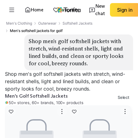
New
Home
Favorites
Sign in
chat
Men's Clothing
Outerwear
Softshell Jackets
Men's softshell jackets for golf
Shop men's golf softshell jackets with 
stretch, wind-resistant shells, light and 
lined builds, and clean or sporty looks 
for cool, breezy rounds.
Shop men's golf softshell jackets with stretch, wind-
resistant shells, light and lined builds, and clean or
sporty looks for cool, breezy rounds.
Men's Golf Softshell Jackets
Select
50+ stores, 60+ brands, 100+ products