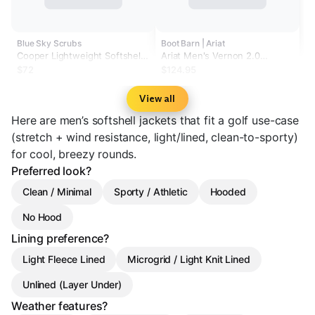
Blue Sky Scrubs
Boot Barn | Ariat
Cooper Lightweight Softshell
Ariat Men's Vernon 2.0
Jacket
Chimayo Softshell Jacket
$72
$124.95
View all
Here are men’s softshell jackets that fit a golf use-case
(stretch + wind resistance, light/lined, clean-to-sporty)
for cool, breezy rounds.
Preferred look?
Clean / Minimal
Sporty / Athletic
Hooded
No Hood
Lining preference?
Light Fleece Lined
Microgrid / Light Knit Lined
Unlined (Layer Under)
Weather features?