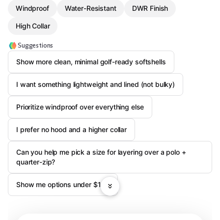
Windproof
Water-Resistant
DWR Finish
High Collar
Suggestions
Show more clean, minimal golf-ready softshells
I want something lightweight and lined (not bulky)
Prioritize windproof over everything else
I prefer no hood and a higher collar
Can you help me pick a size for layering over a polo +
quarter-zip?
Show me options under $120