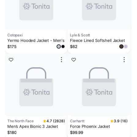
Cotopaxi
Lyle & Scott
Yermo Hooded Jacket - Men's
Fleece Lined Softshell Jacket
$175
$62
The North Face
4.7 (2828)
Carhartt
3.9 (16)
Men’s Apex Bionic 3 Jacket
Force Phoenix Jacket
$180
$99.99