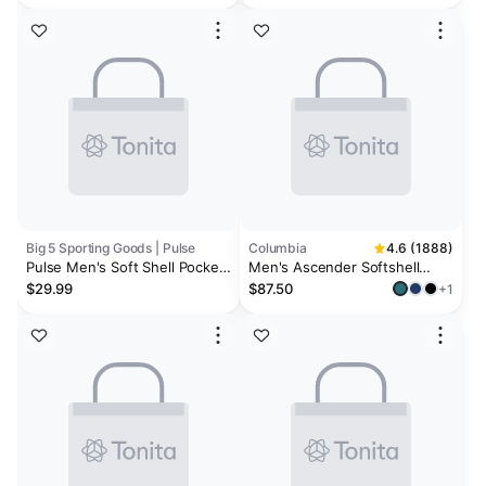
Big 5 Sporting Goods | Pulse
Columbia
4.6 (1888)
Pulse Men's Soft Shell Pocket
Men's Ascender Softshell
Jacket
Jacket
$29.99
$87.50
+1