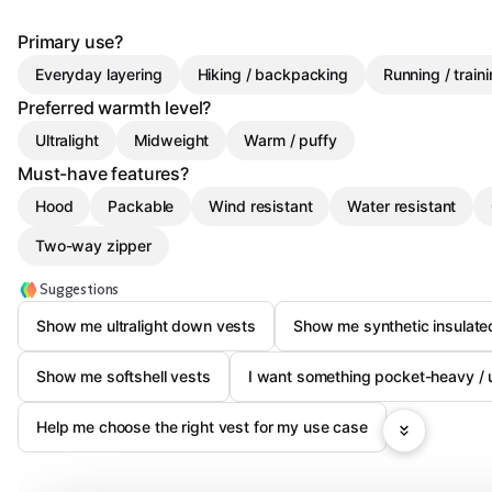
Primary use?
Everyday layering
Hiking / backpacking
Running / train
Preferred warmth level?
Ultralight
Midweight
Warm / puffy
Must-have features?
Hood
Packable
Wind resistant
Water resistant
Two-way zipper
Suggestions
Show me ultralight down vests
Show me synthetic insulate
Show me softshell vests
I want something pocket-heavy / ut
Help me choose the right vest for my use case