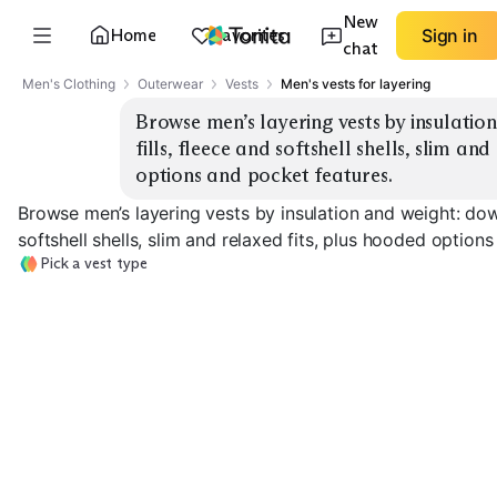
New
Home
Favorites
Sign in
chat
Men's Clothing
Outerwear
Vests
Men's vests for layering
Browse men’s layering vests by insulatio
fills, fleece and softshell shells, slim and
options and pocket features.
Browse men’s layering vests by insulation and weight: down
softshell shells, slim and relaxed fits, plus hooded option
Pick a vest type
Ultralight Down
Midweight Down
Synthetic Insul
EXPLORE
EXPLORE
EXPLORE
→
→
→