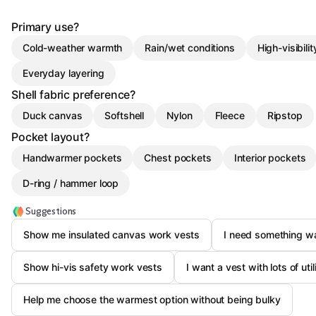
Primary use?
Cold-weather warmth
Rain/wet conditions
High-visibili
Everyday layering
Shell fabric preference?
Duck canvas
Softshell
Nylon
Fleece
Ripstop
Pocket layout?
Handwarmer pockets
Chest pockets
Interior pockets
D-ring / hammer loop
Suggestions
Show me insulated canvas work vests
I need something wat
Show hi-vis safety work vests
I want a vest with lots of uti
Help me choose the warmest option without being bulky