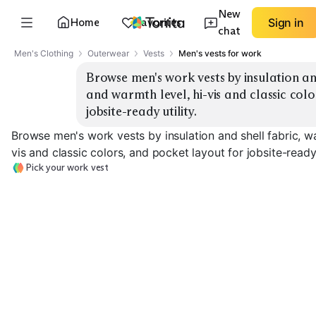
New
Home
Favorites
Sign in
chat
Men's Clothing
Outerwear
Vests
Men's vests for work
Browse men's work vests by insulation and
and warmth level, hi-vis and classic colo
jobsite-ready utility.
Browse men's work vests by insulation and shell fabric, wa
vis and classic colors, and pocket layout for jobsite-ready u
Pick your work vest
Insulated Canvas
Insulated Softshell
Fleece-Lined
EXPLORE
EXPLORE
EXPLORE
→
→
→