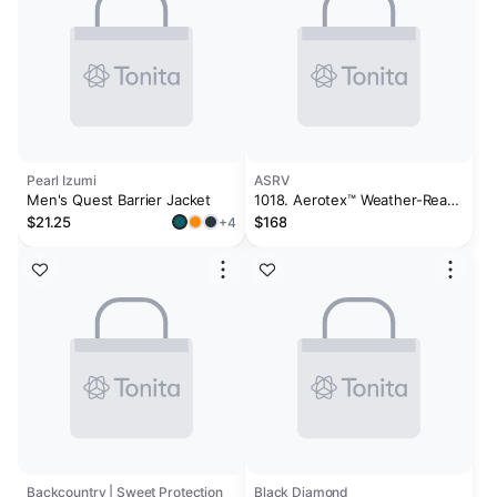
Pearl Izumi
ASRV
Men's Quest Barrier Jacket
1018. Aerotex™ Weather-Ready
Bonded Windbreaker - Slate
$21.25
$168
+4
Grey "Global"
Backcountry | Sweet Protection
Black Diamond