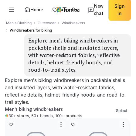
New
Sign
Home
Favorites
chat
in
Men's Clothing
Outerwear
Windbreakers
Windbreakers for biking
Explore men's biking windbreakers in 
packable shells and insulated layers, 
with water-resistant fabrics, reflective 
details, helmet-friendly hoods, and 
road-to-trail styles.
Explore men's biking windbreakers in packable shells
and insulated layers, with water-resistant fabrics,
reflective details, helmet-friendly hoods, and road-to-
trail styles.
Men's biking windbreakers
Select
30+ stores, 50+ brands, 100+ products