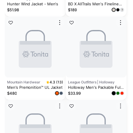
Hunter Wind Jacket - Men's
BD X AllTrails Men's Fineline
Stretch Shell
$51.98
$189
?
Mountain Hardwear
4.3 (13)
League Outfitters | Holloway
Men's Premonition™ UL Jacket
Holloway Men's Packable Full
Zip Jacket
$480
$33.99