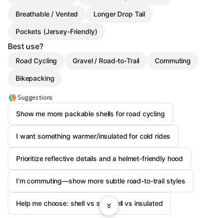
Breathable / Vented
Longer Drop Tail
Pockets (Jersey-Friendly)
Best use?
Road Cycling
Gravel / Road-to-Trail
Commuting
Bikepacking
Suggestions
Show me more packable shells for road cycling
I want something warmer/insulated for cold rides
Prioritize reflective details and a helmet-friendly hood
I’m commuting—show more subtle road-to-trail styles
Help me choose: shell vs softshell vs insulated