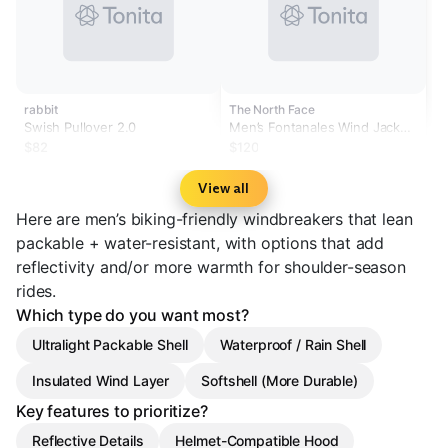
rabbit
The North Face
Swish Pullover 2.0
Men’s Fontanales Wind Jacket
Reflective
$82
$120
View all
Here are men’s biking-friendly windbreakers that lean
packable + water-resistant, with options that add
reflectivity and/or more warmth for shoulder-season
rides.
Which type do you want most?
Ultralight Packable Shell
Waterproof / Rain Shell
Insulated Wind Layer
Softshell (More Durable)
Key features to prioritize?
Reflective Details
Helmet-Compatible Hood