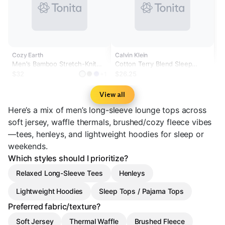
Cozy Earth
Calvin Klein
Men's Bamboo Stretch-Knit
Cotton Terry Blend Sleep
Long Sleeve - Wholesale
Hoodie
$32
$26.25
+1
View all
Here’s a mix of men’s long-sleeve lounge tops across
soft jersey, waffle thermals, brushed/cozy fleece vibes
—tees, henleys, and lightweight hoodies for sleep or
weekends.
Which styles should I prioritize?
Relaxed Long-Sleeve Tees
Henleys
Lightweight Hoodies
Sleep Tops / Pajama Tops
Preferred fabric/texture?
Soft Jersey
Thermal Waffle
Brushed Fleece