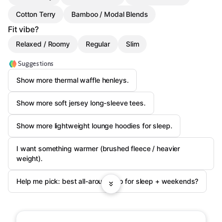
Cotton Terry
Bamboo / Modal Blends
Fit vibe?
Relaxed / Roomy
Regular
Slim
Suggestions
Show more thermal waffle henleys.
Show more soft jersey long-sleeve tees.
Show more lightweight lounge hoodies for sleep.
I want something warmer (brushed fleece / heavier
weight).
Help me pick: best all-around top for sleep + weekends?