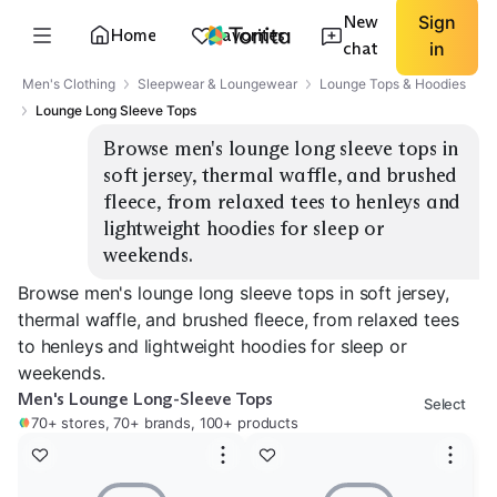
New
Sign
Home
Favorites
chat
in
Men's Clothing
Sleepwear & Loungewear
Lounge Tops & Hoodies
Lounge Long Sleeve Tops
Browse men's lounge long sleeve tops in 
soft jersey, thermal waffle, and brushed 
fleece, from relaxed tees to henleys and 
lightweight hoodies for sleep or 
weekends.
Browse men's lounge long sleeve tops in soft jersey,
thermal waffle, and brushed fleece, from relaxed tees
to henleys and lightweight hoodies for sleep or
weekends.
Men's Lounge Long-Sleeve Tops
Select
70+ stores, 70+ brands, 100+ products