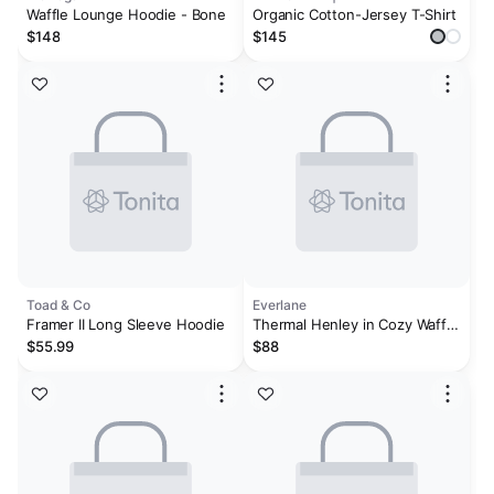
Waffle Lounge Hoodie - Bone
Organic Cotton-Jersey T-Shirt
$148
$145
Toad & Co
Everlane
Framer II Long Sleeve Hoodie
Thermal Henley in Cozy Waffle
| Heathered Charcoal
$55.99
$88