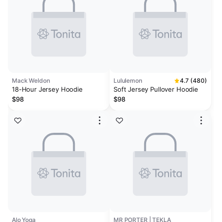
Mack Weldon
Lululemon
4.7 (480)
18-Hour Jersey Hoodie
Soft Jersey Pullover Hoodie
$98
$98
Alo Yoga
MR PORTER | TEKLA