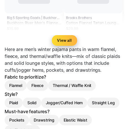
Big 5 Sporting Goods | Buckhorn River
Brooks Brothers
Buckhorn River Men's Flannel
Cotton Flannel Tartan Lounge
Lounge Pants
Pants
$15.99
$29.99
View all
Here are men’s winter pajama pants in warm flannel,
fleece, and thermal/waffle knits—mix of classic plaids
and solid lounge styles, with options that include
cuffs/jogger hems, pockets, and drawstrings.
Fabric to prioritize?
Flannel
Fleece
Thermal / Waffle Knit
Style?
Plaid
Solid
Jogger/Cuffed Hem
Straight Leg
Must-have features?
Pockets
Drawstring
Elastic Waist