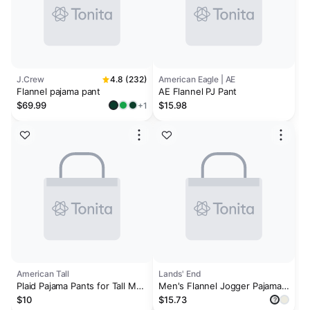
J.Crew
4.8 (232)
American Eagle | AE
Flannel pajama pant
AE Flannel PJ Pant
$69.99
$15.98
+1
American Tall
Lands' End
Plaid Pajama Pants for Tall Men
Men's Flannel Jogger Pajama
in Navy and Grey Plaid
Pants
$10
$15.73
?