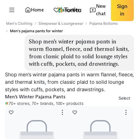
New
Sign
Home
Favorites
chat
in
Men's Clothing
Sleepwear & Loungewear
Pajama Bottoms
Men's pajama pants for winter
Shop men’s winter pajama pants in 
warm flannel, fleece, and thermal knits, 
from classic plaid to solid lounge styles 
with cuffs, pockets, and drawstrings.
Shop men’s winter pajama pants in warm flannel, fleece,
and thermal knits, from classic plaid to solid lounge
styles with cuffs, pockets, and drawstrings.
Men’s Winter Pajama Pants
Select
70+ stores, 70+ brands, 100+ products