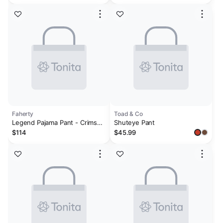
Faherty
Toad & Co
Legend Pajama Pant - Crimson
Shuteye Pant
River Plaid
$114
$45.99