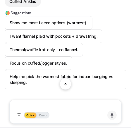
Cuffed Ankles
Suggestions
Show me more fleece options (warmest).
I want flannel plaid with pockets + drawstring.
Thermal/waffle knit only—no flannel.
Focus on cuffed/jogger styles.
Help me pick the warmest fabric for indoor lounging vs
sleeping.
Quick
Deep