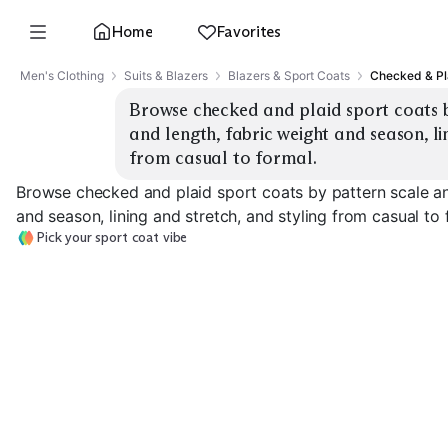
Home
Favorites
Men's Clothing
Suits & Blazers
Blazers & Sport Coats
Checked & Pl
Browse checked and plaid sport coats by
and length, fabric weight and season, lin
from casual to formal.
Browse checked and plaid sport coats by pattern scale and
and season, lining and stretch, and styling from casual to 
Pick your sport coat vibe
Micro Check
Glen Plaid
Windowpane
EXPLORE
EXPLORE
EXPLORE
→
→
→