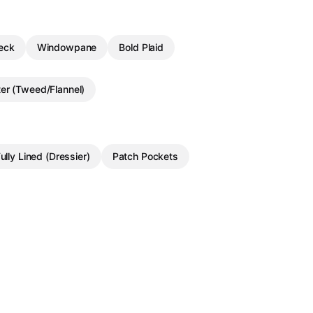
eck
Windowpane
Bold Plaid
ter (Tweed/Flannel)
ully Lined (Dressier)
Patch Pockets