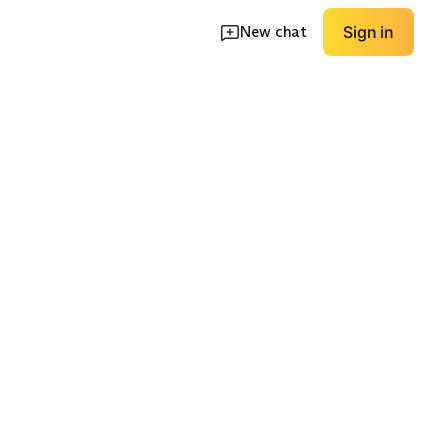
New chat
Sign in
d
Unstructured Casual
Formal Structured
EXPLORE
EXPLORE
→
→