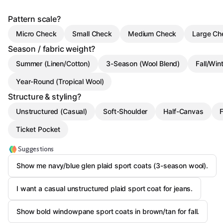
Pattern scale?
Micro Check
Small Check
Medium Check
Large Ch
Season / fabric weight?
Summer (Linen/Cotton)
3-Season (Wool Blend)
Fall/Win
Year-Round (Tropical Wool)
Structure & styling?
Unstructured (Casual)
Soft-Shoulder
Half-Canvas
F
Ticket Pocket
Suggestions
Show me navy/blue glen plaid sport coats (3-season wool).
I want a casual unstructured plaid sport coat for jeans.
Show bold windowpane sport coats in brown/tan for fall.