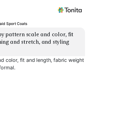
aid Sport Coats
 pattern scale and color, fit 
ing and stretch, and styling 
 color, fit and length, fabric weight
formal.
Bold Plaid
Tweed Check
Linen Plai
EXPLORE
EXPLORE
EXPLORE
→
→
→