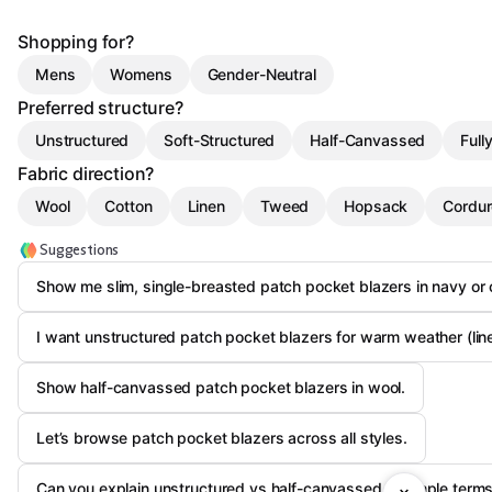
Shopping for?
Mens
Womens
Gender-Neutral
Preferred structure?
Unstructured
Soft-Structured
Half-Canvassed
Full
Fabric direction?
Wool
Cotton
Linen
Tweed
Hopsack
Cordu
Suggestions
Show me slim, single-breasted patch pocket blazers in navy or 
I want unstructured patch pocket blazers for warm weather (line
Show half-canvassed patch pocket blazers in wool.
Let’s browse patch pocket blazers across all styles.
Can you explain unstructured vs half-canvassed in simple term