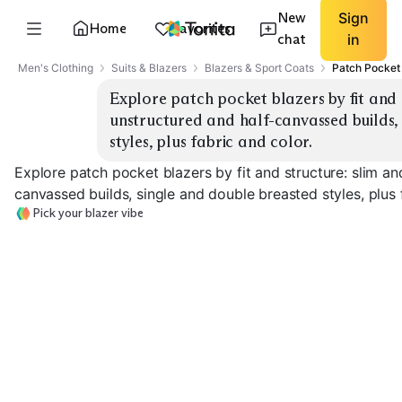
New
Sign
Home
Favorites
chat
in
Men's Clothing
Suits & Blazers
Blazers & Sport Coats
Patch Pocket
Explore patch pocket blazers by fit and st
unstructured and half-canvassed builds, 
styles, plus fabric and color.
Explore patch pocket blazers by fit and structure: slim and
canvassed builds, single and double breasted styles, plus 
Pick your blazer vibe
Slim Single-
Classic Single-
Breasted
Breasted
Double-Breast
EXPLORE
EXPLORE
EXPLORE
→
→
→