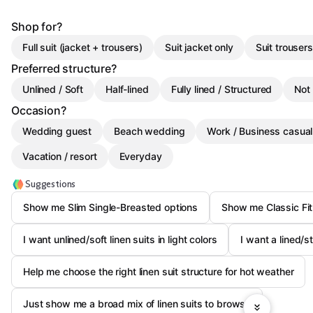
Shop for?
Full suit (jacket + trousers)
Suit jacket only
Suit trousers
Preferred structure?
Unlined / Soft
Half-lined
Fully lined / Structured
Not
Occasion?
Wedding guest
Beach wedding
Work / Business casual
Vacation / resort
Everyday
Suggestions
Show me Slim Single-Breasted options
Show me Classic Fit
I want unlined/soft linen suits in light colors
I want a lined/s
Help me choose the right linen suit structure for hot weather
Just show me a broad mix of linen suits to browse