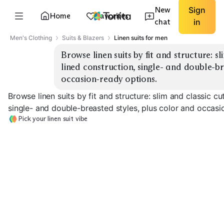
New
Sign
Home
Favorites
chat
in
Men's Clothing
Suits & Blazers
Linen suits for men
Browse linen suits by fit and structure: sl
lined construction, single- and double-br
occasion-ready options.
Browse linen suits by fit and structure: slim and classic cu
single- and double-breasted styles, plus color and occasi
Pick your linen suit vibe
Slim Single-
Breasted
Classic Fit
Unlined / Soft
EXPLORE
EXPLORE
EXPLORE
→
→
→