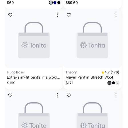
Pants
Pant
$69
$89.60
Hugo Boss
Theory
4.7 (176)
Extra-slim-fit pants in a wool
Mayer Pant in Stretch Wool
blend
$199
$171
?