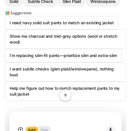
Solid
Subtle Check
Glen Plaid
Windowpane
Suggestions
I need navy solid suit pants to match an existing jacket
Show me charcoal and mid-grey options (wool or stretch
wool)
I’m replacing slim-fit pants—prioritize slim and extra-slim
I want subtle checks (glen plaid/windowpane), nothing
loud
Help me figure out how to match replacement pants to my
suit jacket
Quick
Deep