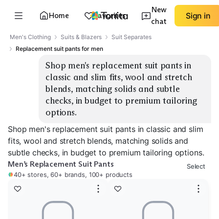
New
Home
Favorites
Sign in
chat
Men's Clothing
Suits & Blazers
Suit Separates
Replacement suit pants for men
Shop men's replacement suit pants in 
classic and slim fits, wool and stretch 
blends, matching solids and subtle 
checks, in budget to premium tailoring 
options.
Shop men's replacement suit pants in classic and slim
fits, wool and stretch blends, matching solids and
subtle checks, in budget to premium tailoring options.
Men’s Replacement Suit Pants
Select
40+ stores, 60+ brands, 100+ products