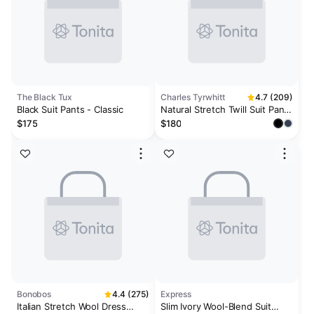
The Black Tux
Charles Tyrwhitt
4.7 (209)
Black Suit Pants - Classic
Natural Stretch Twill Suit Pants
- Black
$175
$180
Bonobos
4.4 (275)
Express
Italian Stretch Wool Dress
Slim Ivory Wool-Blend Suit