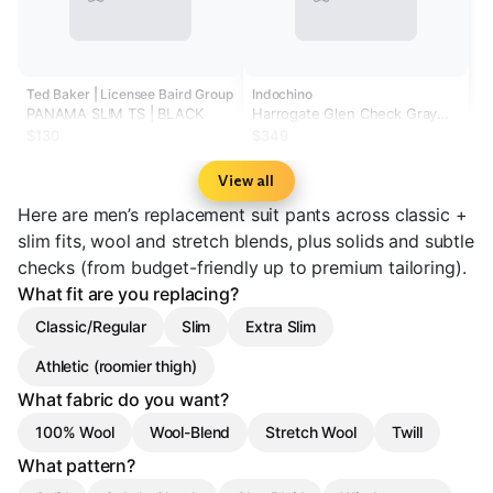
Ted Baker | Licensee Baird Group
Indochino
PANAMA SLIM TS | BLACK
Harrogate Glen Check Gray
Pants
$130
$349
View all
Here are men’s replacement suit pants across classic +
slim fits, wool and stretch blends, plus solids and subtle
checks (from budget-friendly up to premium tailoring).
What fit are you replacing?
Classic/Regular
Slim
Extra Slim
Athletic (roomier thigh)
What fabric do you want?
100% Wool
Wool-Blend
Stretch Wool
Twill
What pattern?