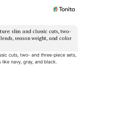
ure: slim and classic cuts, two- 
lends, season weight, and color 
ssic cuts, two- and three-piece sets,
like navy, gray, and black.
Lightweight
it
Stretch Blend
Summer
Heavyweig
EXPLORE
EXPLORE
EXPLORE
→
→
→