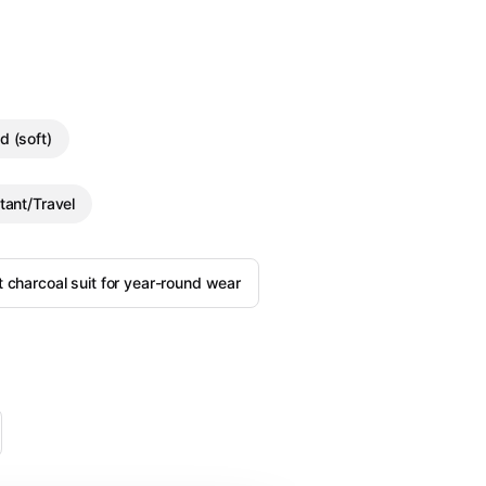
d (soft)
tant/Travel
it charcoal suit for year-round wear