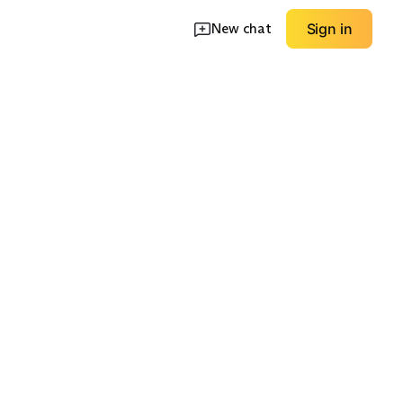
New chat
Sign in
ht Winter
Modern Structured
Unstructured Soft
EXPLORE
EXPLORE
→
→