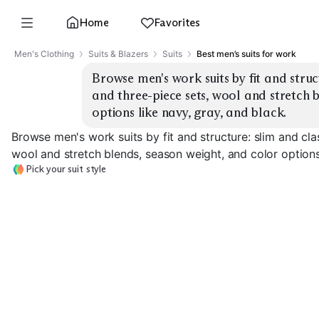
Home
Favorites
Men's Clothing
Suits & Blazers
Suits
Best men’s suits for work
Browse men's work suits by fit and struct
and three-piece sets, wool and stretch b
options like navy, gray, and black.
Browse men's work suits by fit and structure: slim and cla
wool and stretch blends, season weight, and color options 
Pick your suit style
Slim Two-Piece
Classic Two-Piece
Three-Piece Su
EXPLORE
EXPLORE
EXPLORE
→
→
→