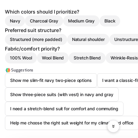
Which colors should I prioritize?
Navy
Charcoal Gray
Medium Gray
Black
Preferred suit structure?
Structured (more padded)
Natural shoulder
Unstructure
Fabric/comfort priority?
100% Wool
Wool Blend
Stretch Blend
Wrinkle-Resis
Suggestions
Show me slim-fit navy two-piece options
I want a classic-f
Show three-piece suits (with vest) in navy and gray
I need a stretch-blend suit for comfort and commuting
Help me choose the right suit weight for my climate and office