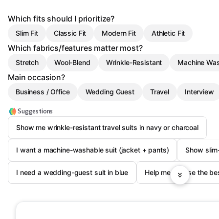
Which fits should I prioritize?
Slim Fit
Classic Fit
Modern Fit
Athletic Fit
Which fabrics/features matter most?
Stretch
Wool-Blend
Wrinkle-Resistant
Machine Was
Main occasion?
Business / Office
Wedding Guest
Travel
Interview
Suggestions
Show me wrinkle-resistant travel suits in navy or charcoal
I want a machine-washable suit (jacket + pants)
Show slim-f
I need a wedding-guest suit in blue
Help me choose the bes