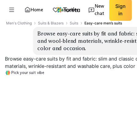
New
Sign
Home
Favorites
chat
in
Men's Clothing
Suits & Blazers
Suits
Easy-care men’s suits
Browse easy-care suits by fit and fabric: s
and wool-blend materials, wrinkle-resist
color and occasion.
Browse easy-care suits by fit and fabric: slim and classic
materials, wrinkle-resistant and washable care, plus color
Pick your suit vibe
Slim Stretch
Classic Wool-Blend
Wrinkle-Resist
EXPLORE
EXPLORE
EXPLORE
→
→
→