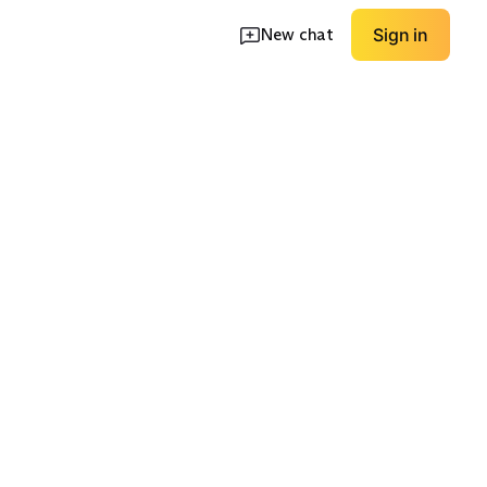
New chat
Sign in
ket
White Dinner Jacket
Midnight Blue
EXPLORE
EXPLORE
→
→