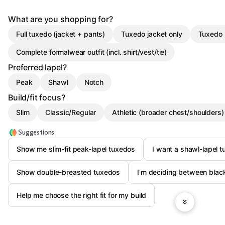
What are you shopping for?
Full tuxedo (jacket + pants)
Tuxedo jacket only
Tuxedo 
Complete formalwear outfit (incl. shirt/vest/tie)
Preferred lapel?
Peak
Shawl
Notch
Build/fit focus?
Slim
Classic/Regular
Athletic (broader chest/shoulders)
Suggestions
Show me slim-fit peak-lapel tuxedos
I want a shawl-lapel t
Show double-breasted tuxedos
I’m deciding between bla
Help me choose the right fit for my build