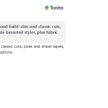
d build: slim and classic cuts, 
e-breasted styles, plus fabric 
classic cuts, peak and shawl lapels,
options.
Shawl Lapel
Double Breasted
Velvet Jac
EXPLORE
EXPLORE
EXPLORE
→
→
→