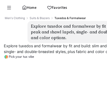
Home
Favorites
Men's Clothing
Suits & Blazers
Tuxedos & Formalwear
Explore tuxedos and formalwear by fit an
peak and shawl lapels, single- and doubl
and color options.
Explore tuxedos and formalwear by fit and build: slim and 
single- and double-breasted styles, plus fabric and color 
Pick your tux vibe
Slim Fit
Classic Fit
Peak Lapel
EXPLORE
EXPLORE
EXPLORE
→
→
→