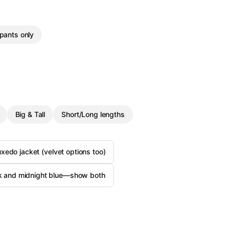
pants only
Big & Tall
Short/Long lengths
uxedo jacket (velvet options too)
ck and midnight blue—show both