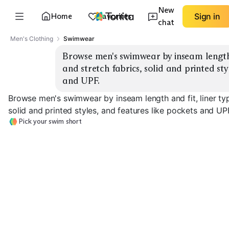
New
Home
Favorites
Sign in
chat
Men's Clothing
Swimwear
Browse men's swimwear by inseam length an
and stretch fabrics, solid and printed sty
and UPF.
Browse men's swimwear by inseam length and fit, liner typ
solid and printed styles, and features like pockets and UP
Pick your swim short
5" Volley
7" Classic
9" Boardshort
EXPLORE
EXPLORE
EXPLORE
→
→
→