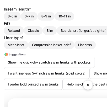
Inseam length?
3–5 in
6–7 in
8–9 in
10–11 in
Fit?
Relaxed
Classic
Slim
Boardshort (longer/straighter)
Liner type?
Mesh brief
Compression boxer-brief
Linerless
Suggestions
Show me quick-dry stretch swim trunks with pockets
I want linerless 5–7 inch swim trunks (solid colors)
Show me
I prefer bold printed swim trunks
Help me choose the best i