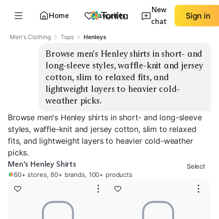
New
Home
Favorites
Sign in
chat
Men's Clothing
Tops
Henleys
Browse men's Henley shirts in short- and 
long-sleeve styles, waffle-knit and jersey 
cotton, slim to relaxed fits, and 
lightweight layers to heavier cold-
weather picks.
Browse men's Henley shirts in short- and long-sleeve
styles, waffle-knit and jersey cotton, slim to relaxed
fits, and lightweight layers to heavier cold-weather
picks.
Men's Henley Shirts
Select
60+ stores, 80+ brands, 100+ products