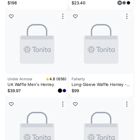
Plaster
$198
$23.40
Under Armour
4.8 (656)
Faherty
UA Waffle Men's Henley
Long-Sleeve Waffle Henley -
Alaskan Blue
$39.97
$99