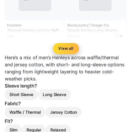
Everlane
Backcountry | Seager Co.
Thermal Henley in Cozy Waffle
Sawpit Henley Long-Sleeve
| Heather Beech
Thermal Top - Men's
$88
$74.95
View all
Here’s a mix of men’s Henleys across waffle/thermal
and jersey cotton, with short- and long-sleeve options
ranging from lightweight layering to heavier cold-
weather picks.
Sleeve length?
Short Sleeve
Long Sleeve
Fabric?
Waffle / Thermal
Jersey Cotton
Fit?
Slim
Regular
Relaxed