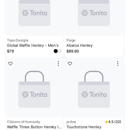
Topo Designs
Paige
Global Waffle Henley - Men's
Abaroa Henley
$79
$89.90
Citizens of Humanity
prAna
4.5 (22)
Waffle Three Button Henley in
Touchstone Henley