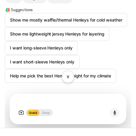
Suggestions
Show me mostly waffle/thermal Henleys for cold weather
Show me lightweight jersey Henleys for layering
I want long-sleeve Henleys only
I want short-sleeve Henleys only
Help me pick the best Henley weight for my climate
Quick
Deep