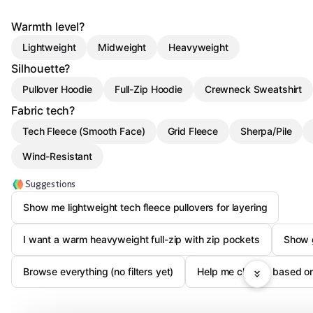
Warmth level?
Lightweight
Midweight
Heavyweight
Silhouette?
Pullover Hoodie
Full-Zip Hoodie
Crewneck Sweatshirt
Fabric tech?
Tech Fleece (Smooth Face)
Grid Fleece
Sherpa/Pile
Wind-Resistant
Suggestions
Show me lightweight tech fleece pullovers for layering
I want a warm heavyweight full-zip with zip pockets
Show g
Browse everything (no filters yet)
Help me choose based on