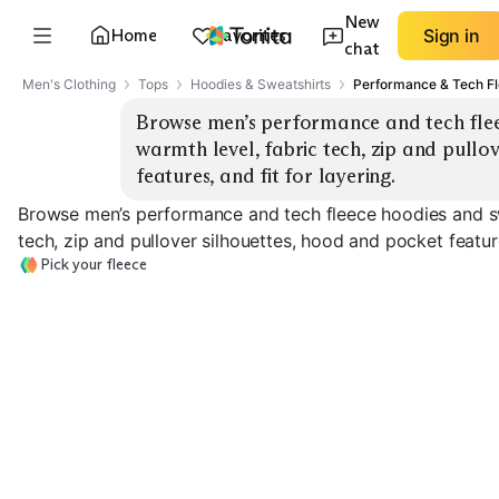
New
Home
Favorites
Sign in
chat
Men's Clothing
Tops
Hoodies & Sweatshirts
Performance & Tech F
Browse men’s performance and tech fleec
warmth level, fabric tech, zip and pullo
features, and fit for layering.
Browse men’s performance and tech fleece hoodies and sw
tech, zip and pullover silhouettes, hood and pocket feature
Pick your fleece
Lightweight Tech
Midweight Everyday
Heavyweight 
EXPLORE
EXPLORE
EXPLORE
→
→
→