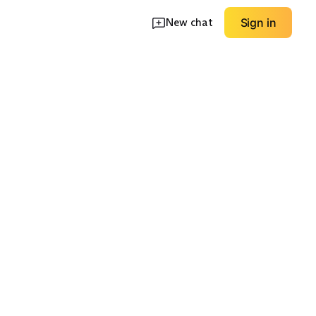
New chat
Sign in
 Pocket
Zip Pocket
Structured Hood
EXPLORE
EXPLORE
→
→