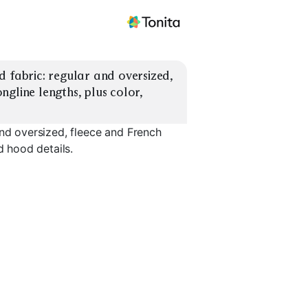
 fabric: regular and oversized, 
gline lengths, plus color, 
and oversized, fleece and French
d hood details.
Cropped Length
Longline Length
Kangaroo
EXPLORE
EXPLORE
EXPLORE
→
→
→