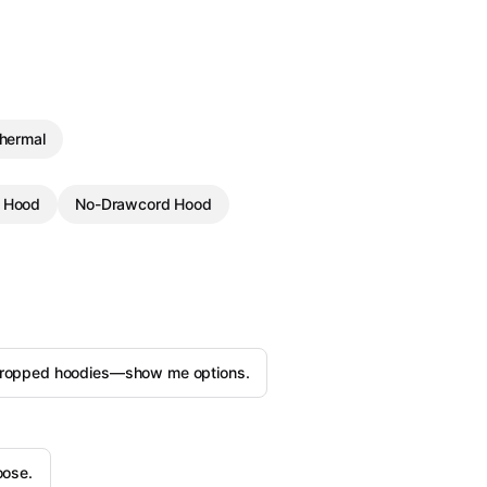
Thermal
g Hood
No-Drawcord Hood
ropped hoodies—show me options.
oose.