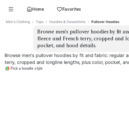
Home
Favorites
Men's Clothing
Tops
Hoodies & Sweatshirts
Pullover Hoodies
Browse men's pullover hoodies by fit and
fleece and French terry, cropped and lon
pocket, and hood details.
Browse men's pullover hoodies by fit and fabric: regular 
terry, cropped and longline lengths, plus color, pocket, an
Pick a hoodie style
Regular Fleece
Oversized Fleece
French Terry
EXPLORE
EXPLORE
EXPLORE
→
→
→