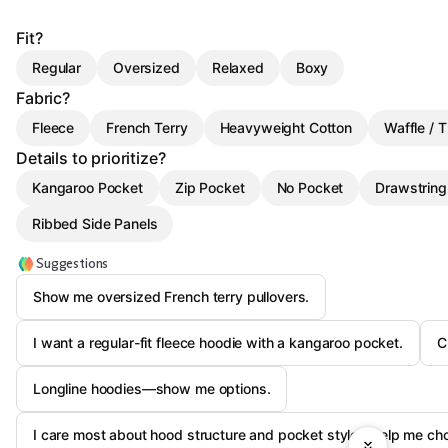
Fit?
Regular
Oversized
Relaxed
Boxy
Fabric?
Fleece
French Terry
Heavyweight Cotton
Waffle / 
Details to prioritize?
Kangaroo Pocket
Zip Pocket
No Pocket
Drawstrin
Ribbed Side Panels
Suggestions
Show me oversized French terry pullovers.
I want a regular-fit fleece hoodie with a kangaroo pocket.
C
Longline hoodies—show me options.
I care most about hood structure and pocket style—help me ch