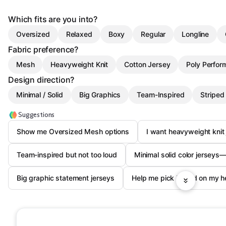
Which fits are you into?
Oversized
Relaxed
Boxy
Regular
Longline
Fabric preference?
Mesh
Heavyweight Knit
Cotton Jersey
Poly Perfor
Design direction?
Minimal / Solid
Big Graphics
Team-Inspired
Striped
Suggestions
Show me Oversized Mesh options
I want heavyweight knit
Team-inspired but not too loud
Minimal solid color jerseys
Big graphic statement jerseys
Help me pick based on my hei