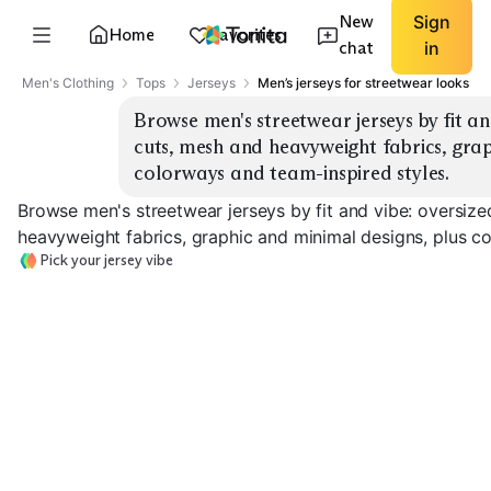
New
Sign
Home
Favorites
chat
in
Men's Clothing
Tops
Jerseys
Men’s jerseys for streetwear looks
Browse men's streetwear jerseys by fit an
cuts, mesh and heavyweight fabrics, grap
colorways and team-inspired styles.
Browse men's streetwear jerseys by fit and vibe: oversiz
heavyweight fabrics, graphic and minimal designs, plus c
Pick your jersey vibe
Oversized Mesh
Heavyweight Knit
Team-Inspired
EXPLORE
EXPLORE
EXPLORE
→
→
→