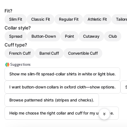
Fit?
Slim Fit
Classic Fit
Regular Fit
Athletic Fit
Tailor
Collar style?
Spread
Button-Down
Point
Cutaway
Club
Cuff type?
French Cuff
Barrel Cuff
Convertible Cuff
Suggestions
Show me slim-fit spread-collar shirts in white or light blue.
I want button-down collars in oxford cloth—show options.
Browse patterned shirts (stripes and checks).
Help me choose the right collar and cuff for my use case.