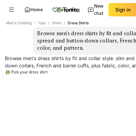
New
Home
Favorites
Sign in
chat
Men's Clothing
Tops
Shirts
Dress Shirts
Browse men's dress shirts by fit and collar
spread and button-down collars, French a
color, and pattern.
Browse men's dress shirts by fit and collar style: slim and
down collars, French and barrel cuffs, plus fabric, color, a
Pick your dress shirt
Classic Spread
Slim Spread Collar
Slim Button-Down
Collar
EXPLORE
EXPLORE
EXPLORE
→
→
→