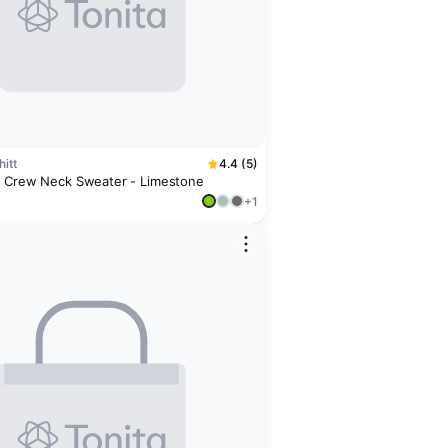
itt
4.4 (5)
 Crew Neck Sweater - Limestone
+1