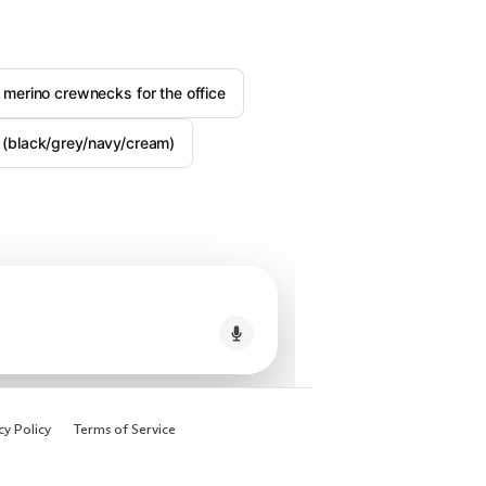
 merino crewnecks for the office
ly (black/grey/navy/cream)
cy Policy
Terms of Service