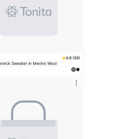
4.8 (55)
neck Sweater in Merino Wool