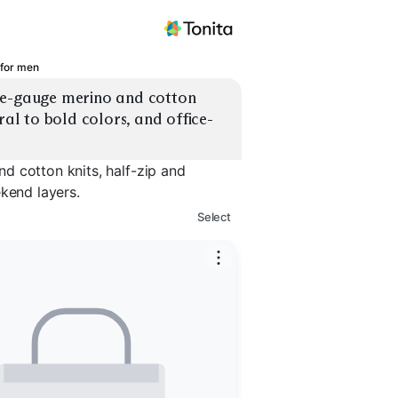
 for men
ne-gauge merino and cotton 
ral to bold colors, and office-
d cotton knits, half-zip and
ekend layers.
Select