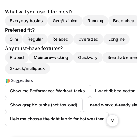
What will you use it for most?
Everyday basics
Gym/training
Running
Beach/heat
Preferred fit?
Slim
Regular
Relaxed
Oversized
Longline
Any must-have features?
Ribbed
Moisture-wicking
Quick-dry
Breathable me
3-pack/multipack
Suggestions
Show me Performance Workout tanks
I want ribbed cotton
Show graphic tanks (not too loud)
I need workout-ready sl
Help me choose the right fabric for hot weather