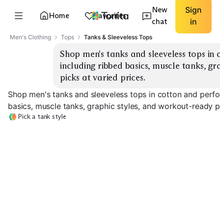
New
Sign
Home
Favorites
chat
in
Men's Clothing
Tops
Tanks & Sleeveless Tops
Shop men's tanks and sleeveless tops in 
including ribbed basics, muscle tanks, gr
picks at varied prices.
Shop men's tanks and sleeveless tops in cotton and perfo
basics, muscle tanks, graphic styles, and workout-ready pi
Pick a tank style
Ribbed Basics
Classic Cotton
Muscle Fit
EXPLORE
EXPLORE
EXPLORE
→
→
→