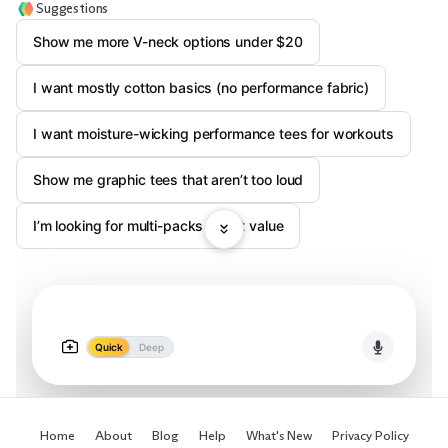
Suggestions
Show me more V-neck options under $20
I want mostly cotton basics (no performance fabric)
I want moisture-wicking performance tees for workouts
Show me graphic tees that aren’t too loud
I’m looking for multi-packs / best value
Quick
Deep
Home
About
Blog
Help
What's New
Privacy Policy