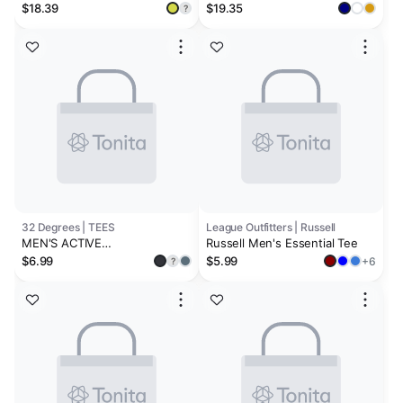
Shirt
Performance Tee
$18.39
$19.35
?
32 Degrees | TEES
League Outfitters | Russell
MEN'S ACTIVE
Russell Men's Essential Tee
PERFORMANCE T-SHIRT
$6.99
$5.99
+6
?