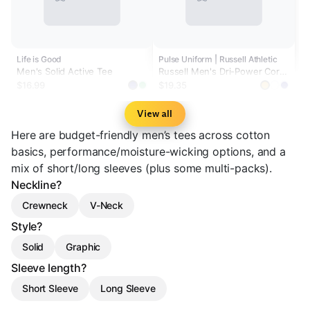
Life is Good
Pulse Uniform | Russell Athletic
Men's Solid Active Tee
Russell Men's Dri-Power Core
Performance Tee
$16.99
$19.35
View all
Here are budget-friendly men’s tees across cotton
basics, performance/moisture-wicking options, and a
mix of short/long sleeves (plus some multi-packs).
Neckline?
Crewneck
V-Neck
Style?
Solid
Graphic
Sleeve length?
Short Sleeve
Long Sleeve