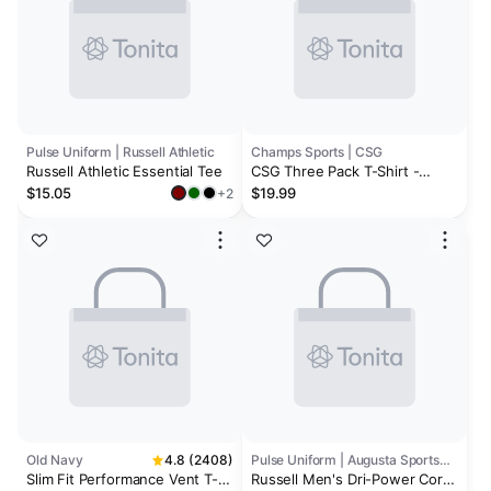
Pulse Uniform | Russell Athletic
Champs Sports | CSG
Russell Athletic Essential Tee
CSG Three Pack T-Shirt -
Men's
$15.05
$19.99
+2
Old Navy
4.8 (2408)
Pulse Uniform | Augusta Sportswear
Slim Fit Performance Vent T-
Russell Men's Dri-Power Core