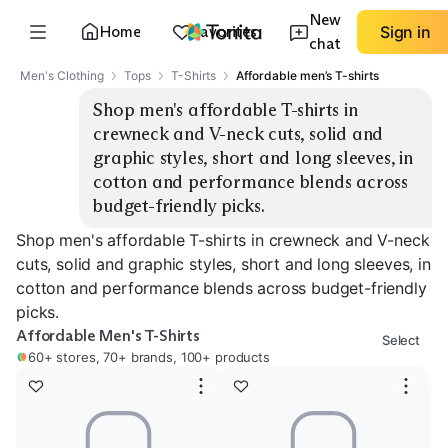
New
Home
Favorites
Sign in
chat
Men's Clothing
Tops
T-Shirts
Affordable men’s T-shirts
Shop men's affordable T-shirts in 
crewneck and V-neck cuts, solid and 
graphic styles, short and long sleeves, in 
cotton and performance blends across 
budget-friendly picks.
Shop men's affordable T-shirts in crewneck and V-neck
cuts, solid and graphic styles, short and long sleeves, in
cotton and performance blends across budget-friendly
picks.
Affordable Men's T-Shirts
Select
60+ stores, 70+ brands, 100+ products