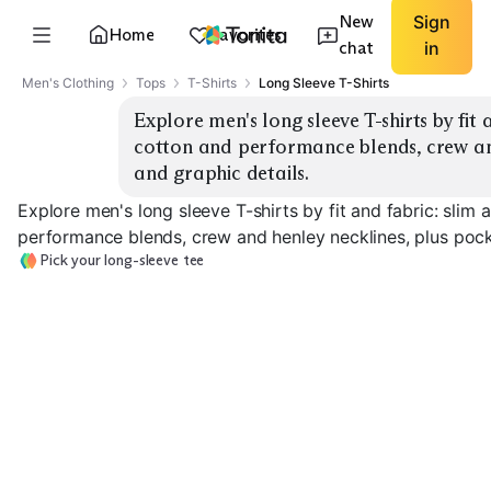
New
Sign
Home
Favorites
chat
in
Men's Clothing
Tops
T-Shirts
Long Sleeve T-Shirts
Explore men's long sleeve T-shirts by fit 
cotton and performance blends, crew and
and graphic details.
Explore men's long sleeve T-shirts by fit and fabric: slim
performance blends, crew and henley necklines, plus pock
Pick your long-sleeve tee
Oversized Cotton
Performance B
Slim Cotton Crew
Crew
Crew
EXPLORE
EXPLORE
EXPLORE
→
→
→