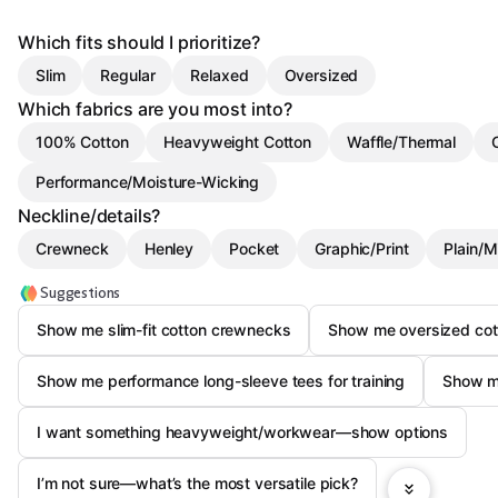
Which fits should I prioritize?
Slim
Regular
Relaxed
Oversized
Which fabrics are you most into?
100% Cotton
Heavyweight Cotton
Waffle/Thermal
Performance/Moisture-Wicking
Neckline/details?
Crewneck
Henley
Pocket
Graphic/Print
Plain/M
Suggestions
Show me slim-fit cotton crewnecks
Show me oversized cot
Show me performance long-sleeve tees for training
Show me
I want something heavyweight/workwear—show options
I’m not sure—what’s the most versatile pick?