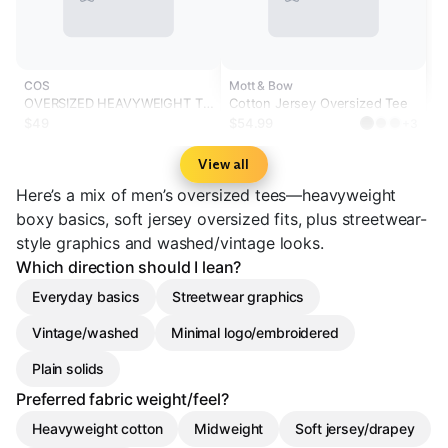
COS
Mott & Bow
OVERSIZED HEAVYWEIGHT T-
Cotton Jersey Oversized Tee
SHIRT
$49
$54.99
+3
View all
Here’s a mix of men’s oversized tees—heavyweight
boxy basics, soft jersey oversized fits, plus streetwear-
style graphics and washed/vintage looks.
Which direction should I lean?
Everyday basics
Streetwear graphics
Vintage/washed
Minimal logo/embroidered
Plain solids
Preferred fabric weight/feel?
Heavyweight cotton
Midweight
Soft jersey/drapey