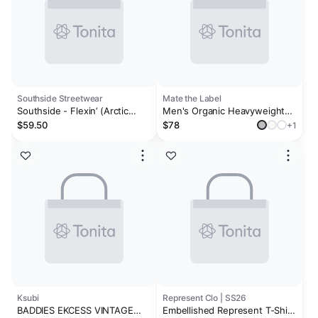
Southside Streetwear
Mate the Label
Southside - Flexin’ (Arctic
Men's Organic Heavyweight
White)
Cotton Relaxed Tee
$59.50
$78
+1
Ksubi
Represent Clo | SS26
BADDIES EKCESS VINTAGE
Embellished Represent T-Shirt