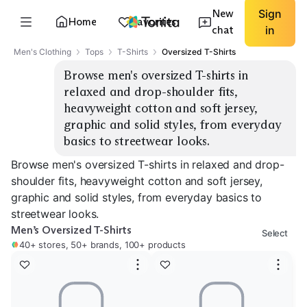
New
Sign
Home
Favorites
chat
in
Men's Clothing
Tops
T-Shirts
Oversized T-Shirts
Browse men's oversized T-shirts in 
relaxed and drop-shoulder fits, 
heavyweight cotton and soft jersey, 
graphic and solid styles, from everyday 
basics to streetwear looks.
Browse men's oversized T-shirts in relaxed and drop-
shoulder fits, heavyweight cotton and soft jersey,
graphic and solid styles, from everyday basics to
streetwear looks.
Men’s Oversized T-Shirts
Select
40+ stores, 50+ brands, 100+ products