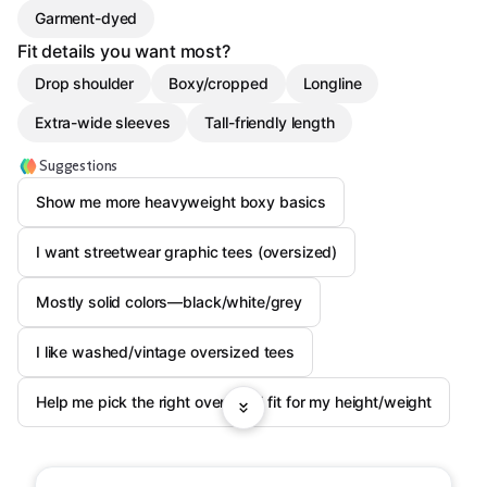
Garment-dyed
Fit details you want most?
Drop shoulder
Boxy/cropped
Longline
Extra-wide sleeves
Tall-friendly length
Suggestions
Show me more heavyweight boxy basics
I want streetwear graphic tees (oversized)
Mostly solid colors—black/white/grey
I like washed/vintage oversized tees
Help me pick the right oversized fit for my height/weight