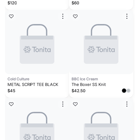
WHITE
- Vintage Khaki
$120
$60
Cold Culture
BBC Ice Cream
METAL SCRIPT TEE BLACK
The Boxer SS Knit
$45
$42.50