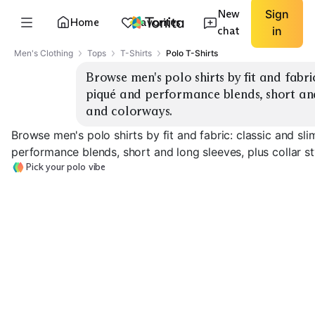
New
Sign
Home
Favorites
chat
in
Men's Clothing
Tops
T-Shirts
Polo T-Shirts
Browse men's polo shirts by fit and fabric
piqué and performance blends, short and 
and colorways.
Browse men's polo shirts by fit and fabric: classic and sl
performance blends, short and long sleeves, plus collar s
Pick your polo vibe
Classic Piqué
Slim Piqué
Performance G
EXPLORE
EXPLORE
EXPLORE
→
→
→