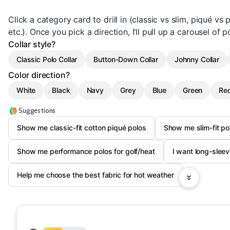
Click a category card to drill in (classic vs slim, piqué vs
etc.). Once you pick a direction, I’ll pull up a carousel of p
Collar style?
Classic Polo Collar
Button-Down Collar
Johnny Collar
Color direction?
White
Black
Navy
Grey
Blue
Green
Re
Suggestions
Show me classic-fit cotton piqué polos
Show me slim-fit pol
Show me performance polos for golf/heat
I want long-sleev
Help me choose the best fabric for hot weather