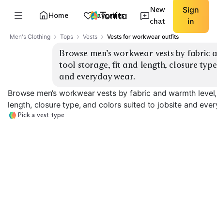
New
Sign
Home
Favorites
chat
in
Men's Clothing
Tops
Vests
Vests for workwear outfits
Browse men’s workwear vests by fabric a
tool storage, fit and length, closure type,
and everyday wear.
Browse men’s workwear vests by fabric and warmth level, 
length, closure type, and colors suited to jobsite and eve
Pick a vest type
Canvas Duck
Insulated
Canvas Duck Unlined
Fleece Lined W
EXPLORE
EXPLORE
EXPLORE
→
→
→