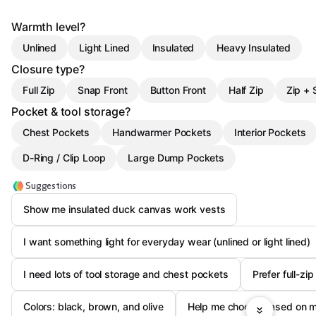
Warmth level?
Unlined
Light Lined
Insulated
Heavy Insulated
Closure type?
Full Zip
Snap Front
Button Front
Half Zip
Zip + 
Pocket & tool storage?
Chest Pockets
Handwarmer Pockets
Interior Pockets
D-Ring / Clip Loop
Large Dump Pockets
Suggestions
Show me insulated duck canvas work vests
I want something light for everyday wear (unlined or light lined)
I need lots of tool storage and chest pockets
Prefer full-zi
Colors: black, brown, and olive
Help me choose based on my