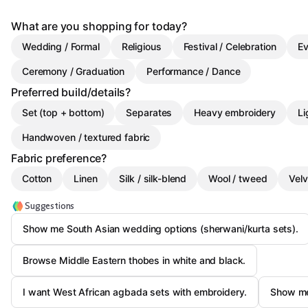
What are you shopping for today?
Wedding / Formal
Religious
Festival / Celebration
Ev
Ceremony / Graduation
Performance / Dance
Preferred build/details?
Set (top + bottom)
Separates
Heavy embroidery
Li
Handwoven / textured fabric
Fabric preference?
Cotton
Linen
Silk / silk-blend
Wool / tweed
Velv
Suggestions
Show me South Asian wedding options (sherwani/kurta sets).
Browse Middle Eastern thobes in white and black.
I want West African agbada sets with embroidery.
Show me