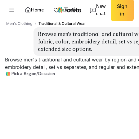
New
Sign
Home
Favorites
chat
in
Men's Clothing
Traditional & Cultural Wear
Browse men's traditional and cultural we
fabric, color, embroidery detail, set vs s
extended size options.
Browse men's traditional and cultural wear by region and o
embroidery detail, set vs separates, and regular and exte
Pick a Region/Occasion
South Asian
Middle Eastern
Wedding
South Asian Festive
Thobe
EXPLORE
EXPLORE
EXPLORE
→
→
→