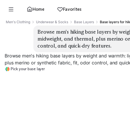
Home
Favorites
Men's Clothing
Underwear & Socks
Base Layers
Base layers for hi
Browse men's hiking base layers by weig
midweight, and thermal, plus merino or s
control, and quick-dry features.
Browse men's hiking base layers by weight and warmth: li
plus merino or synthetic fabric, fit, odor control, and quic
Pick your base layer
Lightweight
Lightweight Merino
Synthetic
Midweight Mer
EXPLORE
EXPLORE
EXPLORE
→
→
→