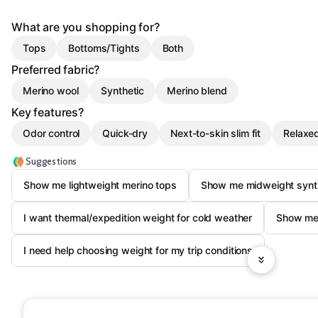
What are you shopping for?
Tops
Bottoms/Tights
Both
Preferred fabric?
Merino wool
Synthetic
Merino blend
Key features?
Odor control
Quick-dry
Next-to-skin slim fit
Relaxed
Suggestions
Show me lightweight merino tops
Show me midweight synth
I want thermal/expedition weight for cold weather
Show me 
I need help choosing weight for my trip conditions