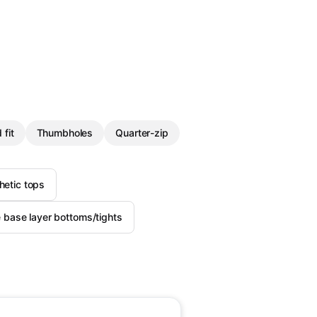
 fit
Thumbholes
Quarter-zip
etic tops
base layer bottoms/tights