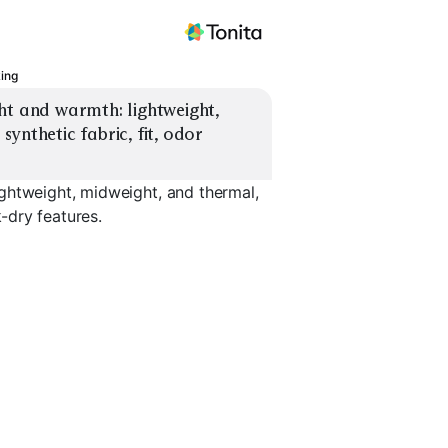
king
ht and warmth: lightweight, 
ynthetic fabric, fit, odor 
ghtweight, midweight, and thermal,
k-dry features.
Midweight
Thermal /
ino
Synthetic
Expedition
Bottoms /
EXPLORE
EXPLORE
EXPLORE
→
→
→