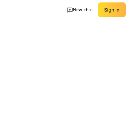
New chat
Sign in
 Tights
Odor-Control Focus
Quick-Dry Focus
EXPLORE
EXPLORE
→
→