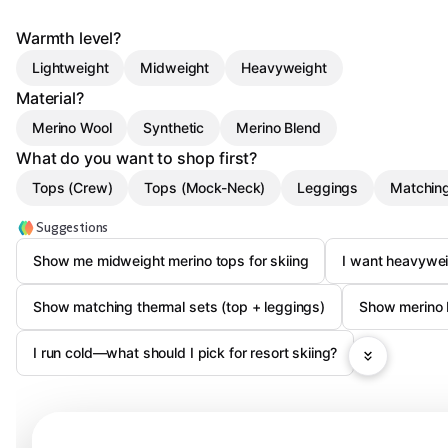
Warmth level?
Lightweight
Midweight
Heavyweight
Material?
Merino Wool
Synthetic
Merino Blend
What do you want to shop first?
Tops (Crew)
Tops (Mock-Neck)
Leggings
Matchin
Suggestions
Show me midweight merino tops for skiing
I want heavywe
Show matching thermal sets (top + leggings)
Show merino 
I run cold—what should I pick for resort skiing?