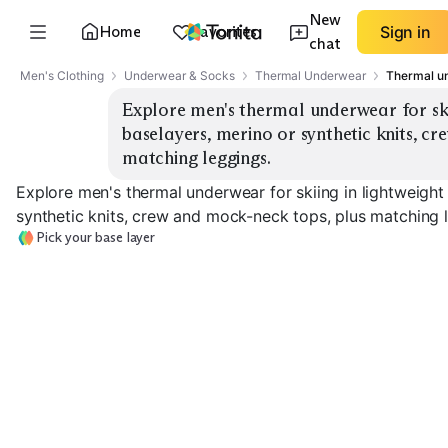
New
Home
Favorites
Sign in
chat
Men's Clothing
Underwear & Socks
Thermal Underwear
Thermal un
Explore men's thermal underwear for skii
baselayers, merino or synthetic knits, cr
matching leggings.
Explore men's thermal underwear for skiing in lightweight
synthetic knits, crew and mock-neck tops, plus matching 
Pick your base layer
Lightweight Merino
Midweight Merino
Heavyweight M
EXPLORE
EXPLORE
EXPLORE
→
→
→