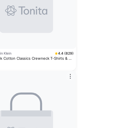
in Klein
4.4 (829)
k Cotton Classics Crewneck T-Shirts & 3-
 Boxer Briefs