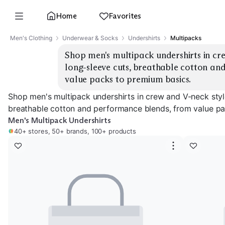
Home
Favorites
Men's Clothing
Underwear & Socks
Undershirts
Multipacks
Shop men's multipack undershirts in cre
long-sleeve cuts, breathable cotton an
value packs to premium basics.
Shop men's multipack undershirts in crew and V-neck style
breathable cotton and performance blends, from value pa
Men's Multipack Undershirts
40+ stores, 50+ brands, 100+ products