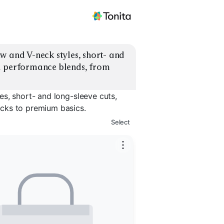
w and V-neck styles, short- and 
d performance blends, from 
s, short- and long-sleeve cuts,
cks to premium basics.
Select