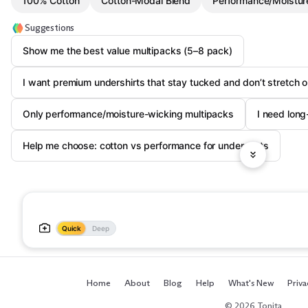
100% Cotton
Cotton-Modal Blend
Performance/Moistur
Suggestions
Show me the best value multipacks (5–8 pack)
I want premium undershirts that stay tucked and don’t stretch o
Only performance/moisture-wicking multipacks
I need long
Help me choose: cotton vs performance for undershirts
Quick
Deep
Home
About
Blog
Help
What's New
Priva
© 2026 Tonita