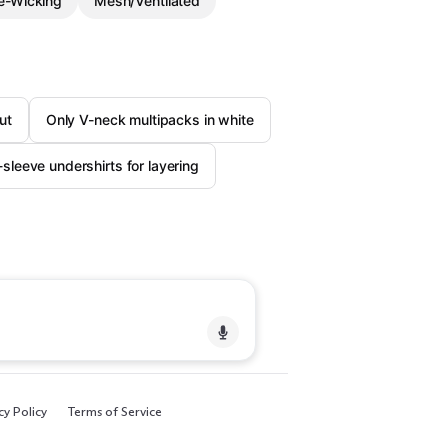
e-Wicking
Mesh/Ventilated
ut
Only V-neck multipacks in white
-sleeve undershirts for layering
cy Policy
Terms of Service