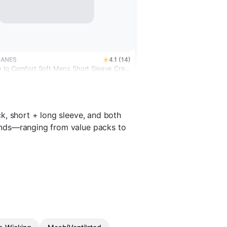
HANES
4.1 (14)
 Iq Comfort Soft Mens Short Sleeve Crew
t
k, short + long sleeve, and both
ends—ranging from value packs to