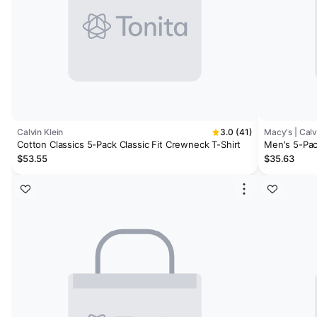
Calvin Klein
3.0 (41)
Macy's | Calv
Cotton Classics 5-Pack Classic Fit Crewneck T-Shirt
Men's 5-Pac
Pack Stretch
$53.55
$35.63