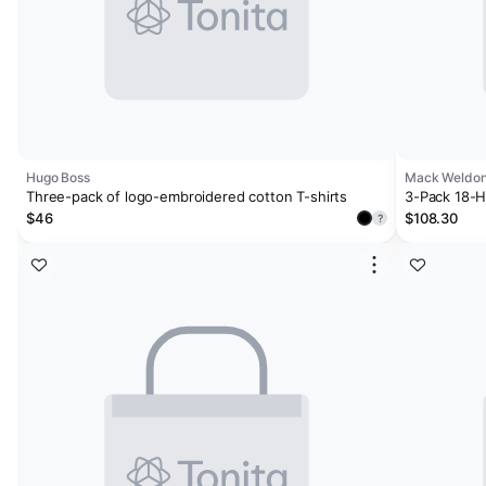
Hugo Boss
Mack Weldo
Three-pack of logo-embroidered cotton T-shirts
3-Pack 18-H
White
$46
$108.30
?