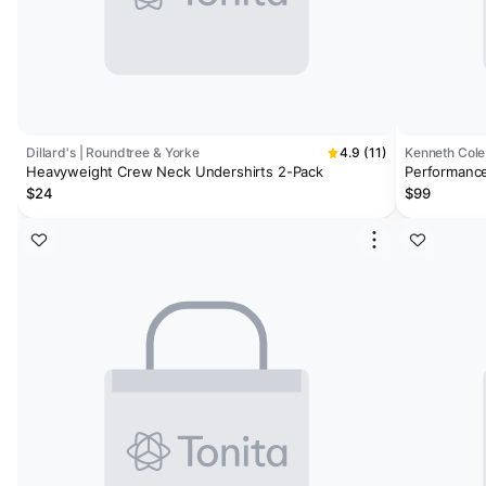
Dillard's | Roundtree & Yorke
4.9 (11)
Kenneth Cole
Heavyweight Crew Neck Undershirts 2-Pack
Performance
$24
$99