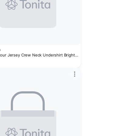
n
our Jersey Crew Neck Undershirt Bright