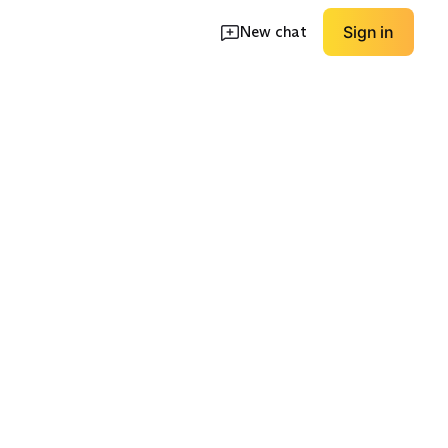
New chat
Sign in