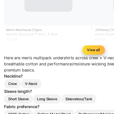
Men's Wearhouse | Egara
JCPenney | 
Slim Fit Crewneck T-Shirt, 3-Pack
Hanes Fresh
Neck T-Shir
$39.99
$31.45
View all
Here are men’s multipack undershirts across crew + V-nec
breathable cotton and performance/moisture-wicking bl
premium basics.
Neckline?
Crew
V-Neck
Sleeve length?
Short Sleeve
Long Sleeve
Sleeveless/Tank
Fabric preference?