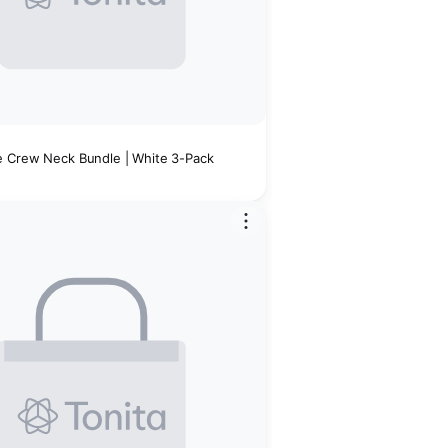
 Crew Neck Bundle | White 3-Pack