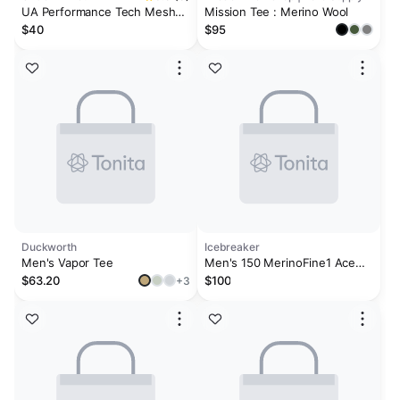
UA Performance Tech Mesh
Mission Tee : Merino Wool
Men's 2-Pack Crew Neck
$40
$95
Undershirt
Duckworth
Icebreaker
Men's Vapor Tee
Men's 150 MerinoFine1 Ace
Short Sleeve T-Shirt
$63.20
$100
+3