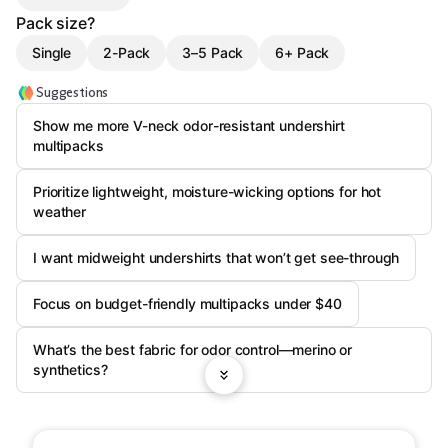
Pack size?
Single
2-Pack
3–5 Pack
6+ Pack
Suggestions
Show me more V-neck odor-resistant undershirt
multipacks
Prioritize lightweight, moisture-wicking options for hot
weather
I want midweight undershirts that won’t get see-through
Focus on budget-friendly multipacks under $40
What’s the best fabric for odor control—merino or
synthetics?