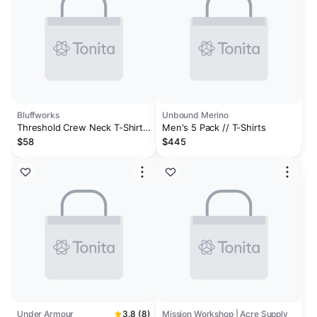
Bluffworks
Unbound Merino
Threshold Crew Neck T-Shirt
Men's 5 Pack // T-Shirts
Slim Fit - Peak White
$58
$445
Under Armour
3.8 (8)
Mission Workshop | Acre Supply