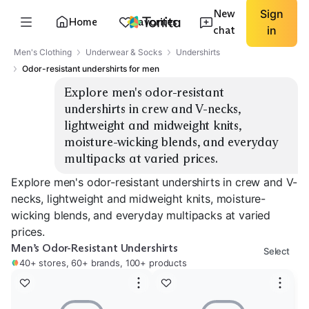
New
Sign
Home
Favorites
chat
in
Men's Clothing
Underwear & Socks
Undershirts
Odor-resistant undershirts for men
Explore men's odor-resistant 
undershirts in crew and V-necks, 
lightweight and midweight knits, 
moisture-wicking blends, and everyday 
multipacks at varied prices.
Explore men's odor-resistant undershirts in crew and V-
necks, lightweight and midweight knits, moisture-
wicking blends, and everyday multipacks at varied
prices.
Men’s Odor-Resistant Undershirts
Select
40+ stores, 60+ brands, 100+ products