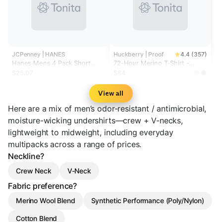
JCPenney | HANES
Huckberry | Proof
4.4 (357)
Hanes Mens 4 Pack Short
72-Hour Merino T-Shirt -
Sleeve Crew Neck Moisture
Classic Fit
$25.07
$84
Wicking T-Shirt Bonus Pack
View all
Here are a mix of men’s odor-resistant / antimicrobial,
moisture-wicking undershirts—crew + V-necks,
lightweight to midweight, including everyday
multipacks across a range of prices.
Neckline?
Crew Neck
V-Neck
Fabric preference?
Merino Wool Blend
Synthetic Performance (Poly/Nylon)
Cotton Blend