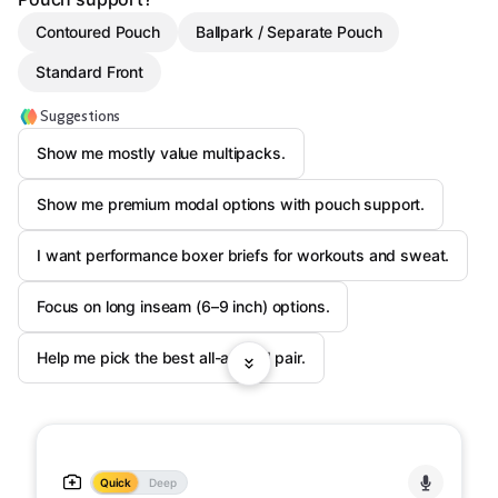
Contoured Pouch
Ballpark / Separate Pouch
Standard Front
Suggestions
Show me mostly value multipacks.
Show me premium modal options with pouch support.
I want performance boxer briefs for workouts and sweat.
Focus on long inseam (6–9 inch) options.
Help me pick the best all-around pair.
Quick
Deep