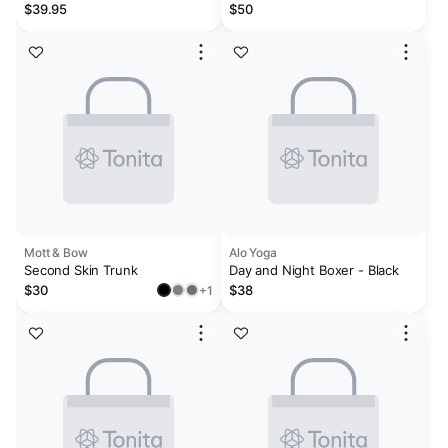
$39.95
$50
Mott & Bow
Alo Yoga
Second Skin Trunk
Day and Night Boxer - Black
$30
$38
+1