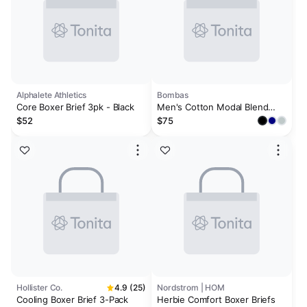
Alphalete Athletics
Bombas
Core Boxer Brief 3pk - Black
Men's Cotton Modal Blend
Boxer Brief 6" 3-Pack
$52
$75
Hollister Co.
4.9 (25)
Nordstrom | HOM
Cooling Boxer Brief 3-Pack
Herbie Comfort Boxer Briefs