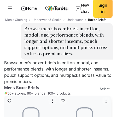
New
Sign
Home
Favorites
chat
in
Men's Clothing
Underwear & Socks
Underwear
Boxer Briefs
Browse men's boxer briefs in cotton, 
modal, and performance blends, with 
longer and shorter inseams, pouch 
support options, and multipacks across 
value to premium tiers.
Browse men's boxer briefs in cotton, modal, and
performance blends, with longer and shorter inseams,
pouch support options, and multipacks across value to
premium tiers.
Men's Boxer Briefs
Select
50+ stores, 60+ brands, 100+ products