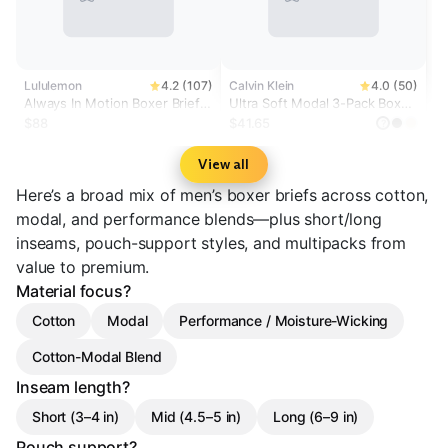
Lululemon
4.2 (107)
Calvin Klein
4.0 (50)
Always In Motion Boxer Brief
Ultra Soft Modal 3-Pack Boxer
3" *3 Pack
Brief
$88
$41.65
?
View all
Here’s a broad mix of men’s boxer briefs across cotton,
modal, and performance blends—plus short/long
inseams, pouch-support styles, and multipacks from
value to premium.
Material focus?
Cotton
Modal
Performance / Moisture-Wicking
Cotton-Modal Blend
Inseam length?
Short (3–4 in)
Mid (4.5–5 in)
Long (6–9 in)
Pouch support?