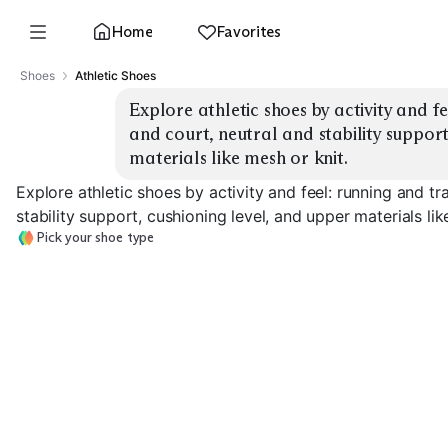
Home
Favorites
Shoes
Athletic Shoes
Explore athletic shoes by activity and fee
and court, neutral and stability support
materials like mesh or knit.
Explore athletic shoes by activity and feel: running and tra
stability support, cushioning level, and upper materials lik
Pick your shoe type
Road Running
Stability Running
Max Cushion
EXPLORE
EXPLORE
EXPLORE
→
→
→