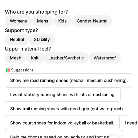
Who are you shopping for?
Womens
Mens
Kids
Gender-Neutral
Support type?
Neutral
Stability
Upper material feel?
Mesh
Knit
Leather/Synthetic
Waterproof
Suggestions
Show me road running shoes (neutral, medium cushioning).
I want stability running shoes with lots of cushioning.
Show trail running shoes with good grip (not waterproof).
Show court shoes for indoor volleyball or basketball.
I need
Help me choose based on my activity and foot needs.