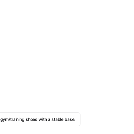
 gym/training shoes with a stable base.