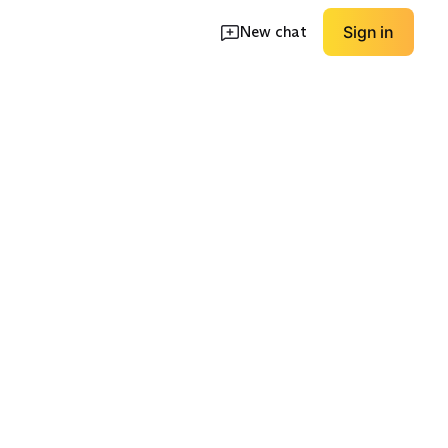
New chat
Sign in
rts
Minimal / Low Drop
Knit Upper
EXPLORE
EXPLORE
→
→