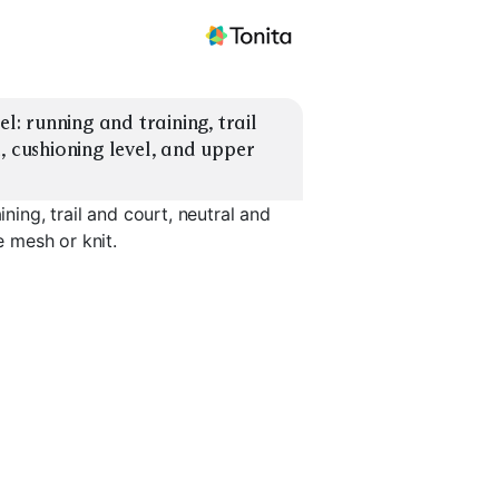
l: running and training, trail 
, cushioning level, and upper 
ining, trail and court, neutral and
e mesh or knit.
Training / Gym
Trail Running
Court Spo
EXPLORE
EXPLORE
EXPLORE
→
→
→