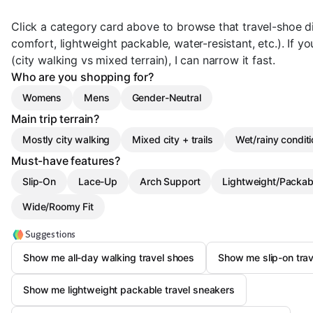
Click a category card above to browse that travel-shoe dir
comfort, lightweight packable, water-resistant, etc.). If y
(city walking vs mixed terrain), I can narrow it fast.
Who are you shopping for?
Womens
Mens
Gender-Neutral
Main trip terrain?
Mostly city walking
Mixed city + trails
Wet/rainy condit
Must-have features?
Slip-On
Lace-Up
Arch Support
Lightweight/Packab
Wide/Roomy Fit
Suggestions
Show me all-day walking travel shoes
Show me slip-on trav
Show me lightweight packable travel sneakers