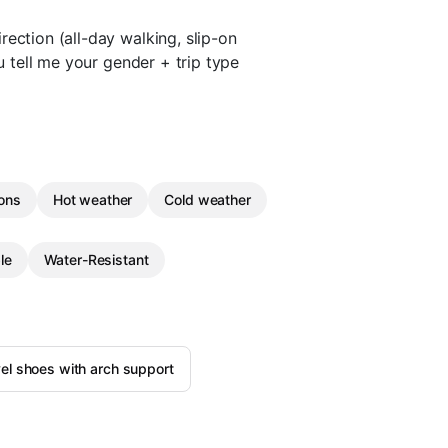
ection (all-day walking, slip-on
ou tell me your gender + trip type
ions
Hot weather
Cold weather
le
Water-Resistant
el shoes with arch support