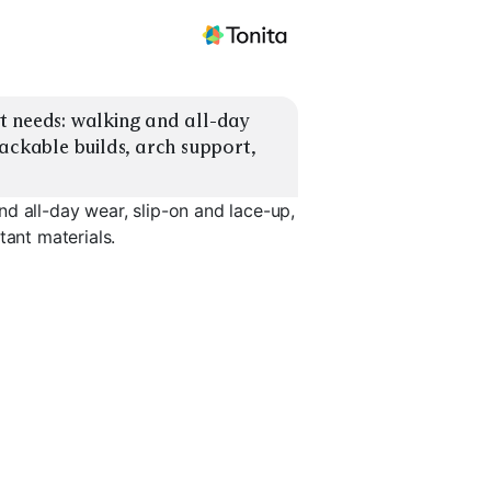
 needs: walking and all-day 
ackable builds, arch support, 
d all-day wear, slip-on and lace-up,
tant materials.
Lightweight
rt
Packable
Water-Resistant
Trail-to-C
EXPLORE
EXPLORE
EXPLORE
→
→
→