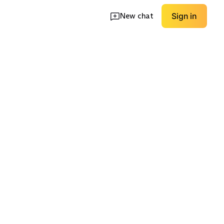
New chat
Sign in
ity
Dressier Travel
Wide/Roomy Fit
EXPLORE
EXPLORE
→
→