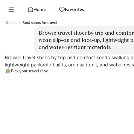
Home
Favorites
Shoes
Best shoes for travel
Browse travel shoes by trip and comfort
wear, slip-on and lace-up, lightweight p
and water-resistant materials.
Browse travel shoes by trip and comfort needs: walking an
lightweight packable builds, arch support, and water-resis
Pick your travel shoe
All-Day Walkers
Slip-On Comfort
Lace-Up Suppo
EXPLORE
EXPLORE
EXPLORE
→
→
→