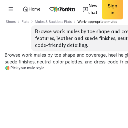
New
Sign
Home
Favorites
chat
in
Shoes
Flats
Mules & Backless Flats
Work-appropriate mules
Browse work mules by toe shape and cov
features, leather and suede finishes, neu
code-friendly detailing.
Browse work mules by toe shape and coverage, heel heigh
suede finishes, neutral color palettes, and dress-code-frien
Pick your mule style
Closed Toe
Pointed Toe
Square Toe
EXPLORE
EXPLORE
EXPLORE
→
→
→