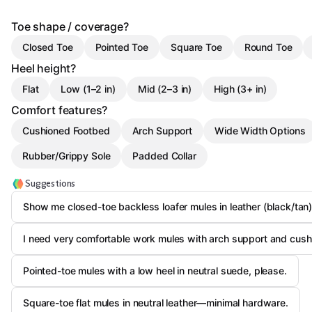
Toe shape / coverage?
Closed Toe
Pointed Toe
Square Toe
Round Toe
Heel height?
Flat
Low (1–2 in)
Mid (2–3 in)
High (3+ in)
Comfort features?
Cushioned Footbed
Arch Support
Wide Width Options
Rubber/Grippy Sole
Padded Collar
Suggestions
Show me closed-toe backless loafer mules in leather (black/tan)
I need very comfortable work mules with arch support and cush
Pointed-toe mules with a low heel in neutral suede, please.
Square-toe flat mules in neutral leather—minimal hardware.