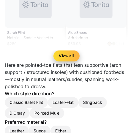
Sarah Flint
Aldo Shoes
Natalie - Saddle Vachetta
Adrabrinna
$280
$59.98
+1
View all
Here are pointed-toe flats that lean supportive (arch
support / structured insoles) with cushioned footbeds
—mostly in neutral leathers/suedes, spanning work-
polished to dressy.
Which style direction?
Classic Ballet Flat
Loafer-Flat
Slingback
D'Orsay
Pointed Mule
Preferred material?
Leather
Suede
Either