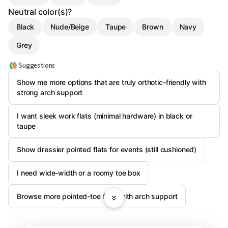
Neutral color(s)?
Black
Nude/Beige
Taupe
Brown
Navy
Grey
Suggestions
Show me more options that are truly orthotic-friendly with
strong arch support
I want sleek work flats (minimal hardware) in black or
taupe
Show dressier pointed flats for events (still cushioned)
I need wide-width or a roomy toe box
Browse more pointed-toe flats with arch support