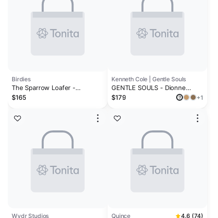
Birdies
Kenneth Cole | Gentle Souls
The Sparrow Loafer -
GENTLE SOULS - Dionne
Cappuccino Leather
Leather Slingback Heel
$165
$179
+1
?
Wydr Studios
Quince
4.6 (74)