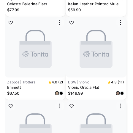
Celeste Ballerina Flats
Italian Leather Pointed Mule
$77.99
$59.90
Zappos | Trotters
4.0 (2)
DSW | Vionic
4.3 (11)
Emmett
Vionic Gracia Flat
$67.50
$149.99