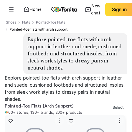
New
Home
Favorites
Sign in
chat
Shoes
Flats
Pointed-Toe Flats
Pointed-toe flats with arch support
Explore pointed-toe flats with arch 
support in leather and suede, cushioned 
footbeds and structured insoles, from 
sleek work styles to dressy pairs in 
neutral shades.
Explore pointed-toe flats with arch support in leather
and suede, cushioned footbeds and structured insoles,
from sleek work styles to dressy pairs in neutral
shades.
Pointed-Toe Flats (Arch Support)
Select
60+ stores, 130+ brands, 200+ products