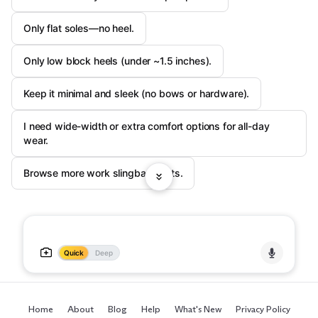
Only flat soles—no heel.
Only low block heels (under ~1.5 inches).
Keep it minimal and sleek (no bows or hardware).
I need wide-width or extra comfort options for all-day
wear.
Browse more work slingback flats.
Quick
Deep
Home
About
Blog
Help
What's New
Privacy Policy