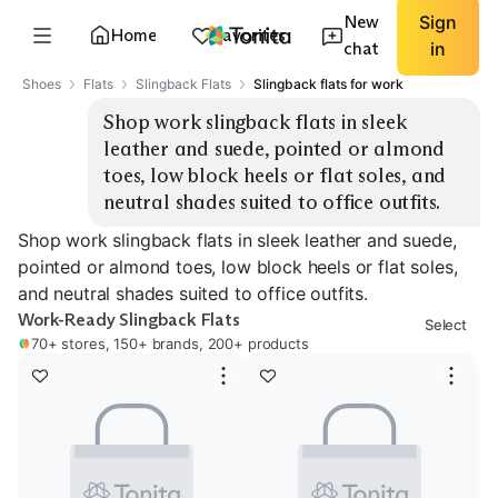
New
Sign
Home
Favorites
chat
in
Shoes
Flats
Slingback Flats
Slingback flats for work
Shop work slingback flats in sleek 
leather and suede, pointed or almond 
toes, low block heels or flat soles, and 
neutral shades suited to office outfits.
Shop work slingback flats in sleek leather and suede,
pointed or almond toes, low block heels or flat soles,
and neutral shades suited to office outfits.
Work-Ready Slingback Flats
Select
70+ stores, 150+ brands, 200+ products