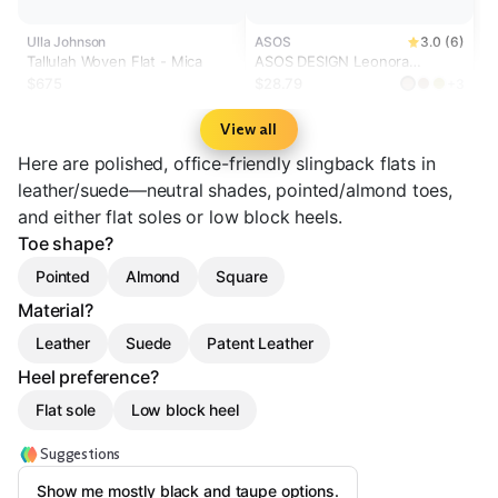
Ulla Johnson
ASOS
3.0 (6)
Tallulah Woven Flat - Mica
ASOS DESIGN Leonora
slingback ballet flats in taupe
$675
$28.79
+3
suedette
View all
Here are polished, office-friendly slingback flats in
leather/suede—neutral shades, pointed/almond toes,
and either flat soles or low block heels.
Toe shape?
Pointed
Almond
Square
Material?
Leather
Suede
Patent Leather
Heel preference?
Flat sole
Low block heel
Suggestions
Show me mostly black and taupe options.