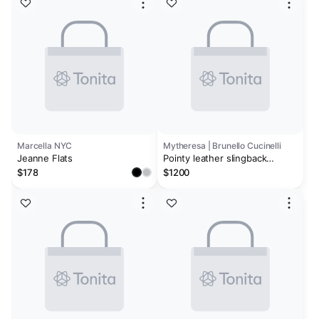
Marcella NYC
Mytheresa | Brunello Cucinelli
Jeanne Flats
Pointy leather slingback
pumps
$178
$1200