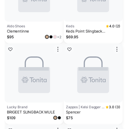
Aldo Shoes
Keds
4.0 (2)
Clementinne
Keds Point Slingback
Basketweave Emboss Leather
$95
$69.95
+2
Lucky Brand
Zappos | Kelsi Dagger Brooklyn
3.0 (3)
BRIGEET SLINGBACK MULE
Spencer
$109
$75