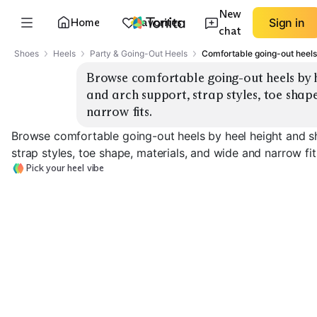
New
Home
Favorites
Sign in
chat
Shoes
Heels
Party & Going-Out Heels
Comfortable going-out heels 
Browse comfortable going-out heels by h
and arch support, strap styles, toe shape
narrow fits.
Browse comfortable going-out heels by heel height and s
strap styles, toe shape, materials, and wide and narrow fit
Pick your heel vibe
Low Block Heel
Mid Block Heel
High Block Hee
EXPLORE
EXPLORE
EXPLORE
→
→
→