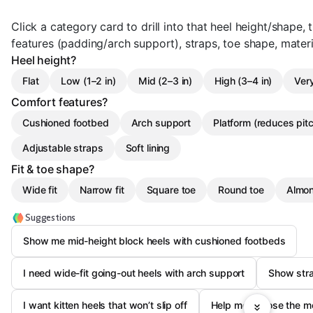
Click a category card to drill into that heel height/shape, t
features (padding/arch support), straps, toe shape, materi
Heel height?
Flat
Low (1–2 in)
Mid (2–3 in)
High (3–4 in)
Very
Comfort features?
Cushioned footbed
Arch support
Platform (reduces pit
Adjustable straps
Soft lining
Fit & toe shape?
Wide fit
Narrow fit
Square toe
Round toe
Almon
Suggestions
Show me mid-height block heels with cushioned footbeds
I need wide-fit going-out heels with arch support
Show stra
I want kitten heels that won’t slip off
Help me choose the mo