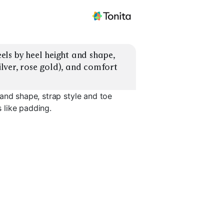
ls by heel height and shape, 
ilver, rose gold), and comfort 
and shape, strap style and toe
s like padding.
Platform Heels
Pointed-Toe Pumps
Square-To
EXPLORE
EXPLORE
EXPLORE
→
→
→