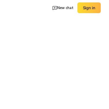
New chat
Sign in
e Straps
Mules & Slides
Comfort-Cushioned
EXPLORE
EXPLORE
→
→