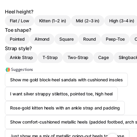
Heel height?
Flat / Low
Kitten (1–2 in)
Mid (2–3 in)
High (3–4 in)
Toe shape?
Pointed
Almond
Square
Round
Peep-Toe
O
Strap style?
Ankle Strap
T-Strap
Two-Strap
Cage
Slingbac
Suggestions
Show me gold block-heel sandals with cushioned insoles
I want silver strappy stilettos, pointed toe, high heel
Rose-gold kitten heels with an ankle strap and padding
Show comfort-cushioned metallic heels (padded footbed, arch 
Just show me a mix of metallic going-out heels to browse