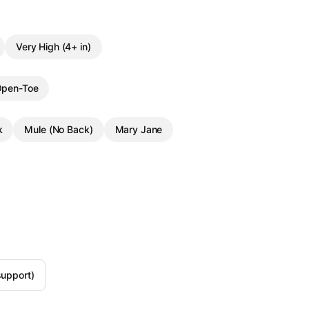
Very High (4+ in)
pen-Toe
k
Mule (No Back)
Mary Jane
support)