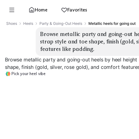
Home
Favorites
Shoes
Heels
Party & Going-Out Heels
Metallic heels for going out
Browse metallic party and going-out hee
strap style and toe shape, finish (gold, s
features like padding.
Browse metallic party and going-out heels by heel height 
shape, finish (gold, silver, rose gold), and comfort feature
Pick your heel vibe
Strappy Stilettos
Block Heel Sandals
Kitten Heels
EXPLORE
EXPLORE
EXPLORE
→
→
→