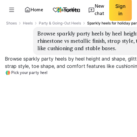
New
Sign
Home
Favorites
chat
in
Shoes
Heels
Party & Going-Out Heels
Sparkly heels for holiday par
Browse sparkly party heels by heel height
rhinestone vs metallic finish, strap style
like cushioning and stable bases.
Browse sparkly party heels by heel height and shape, glitte
strap style, toe shape, and comfort features like cushioni
Pick your party heel
Low Block Heel
Mid Block Heel
High Stiletto
EXPLORE
EXPLORE
EXPLORE
→
→
→