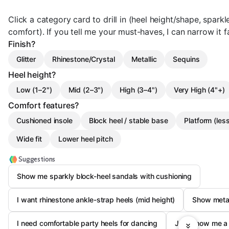
Click a category card to drill in (heel height/shape, sparkle
comfort). If you tell me your must-haves, I can narrow it f
Finish?
Glitter
Rhinestone/Crystal
Metallic
Sequins
Heel height?
Low (1–2")
Mid (2–3")
High (3–4")
Very High (4"+)
Comfort features?
Cushioned insole
Block heel / stable base
Platform (less
Wide fit
Lower heel pitch
Suggestions
Show me sparkly block-heel sandals with cushioning
I want rhinestone ankle-strap heels (mid height)
Show metal
I need comfortable party heels for dancing
Just show me a 