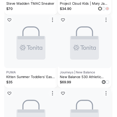
Steve Madden TMAC Sneaker
Project Cloud Kids | Mary Jane
Sneakers with Terry Cloth
$70
$34.90
Lining | Hook-and-Loop |
Memory Foam | Lightweight |
Non-Slip Toddlers & Kids
PUMA
Journeys | New Balance
Kitten Summer Toddlers' Easy
New Balance 530 Athletic
On Sneakers
Shoe - Baby / Toddler -
$35
$69.99
?
Moonbeam / Moonrock