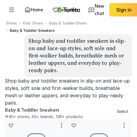
New
Home
Favorites
Sign in
chat
Shoes
Kids' Shoes
Baby & Toddler Shoes
Baby & Toddler Sneakers
Shop baby and toddler sneakers in slip-
on and lace-up styles, soft sole and 
first-walker builds, breathable mesh or 
leather uppers, and everyday to play-
ready pairs.
Shop baby and toddler sneakers in slip-on and lace-up
styles, soft sole and first-walker builds, breathable
mesh or leather uppers, and everyday to play-ready
pairs.
Baby & Toddler Sneakers
Select
40+ stores, 50+ brands, 100+ products