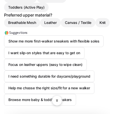
Toddlers (Active Play)
Preferred upper material?
Breathable Mesh
Leather
Canvas / Textile
Knit
Suggestions
Show me more first-walker sneakers with flexible soles
I want slip-on styles that are easy to get on
Focus on leather uppers (easy to wipe clean)
I need something durable for daycare/playground
Help me choose the right size/fit for a new walker
Browse more baby & toddler sneakers