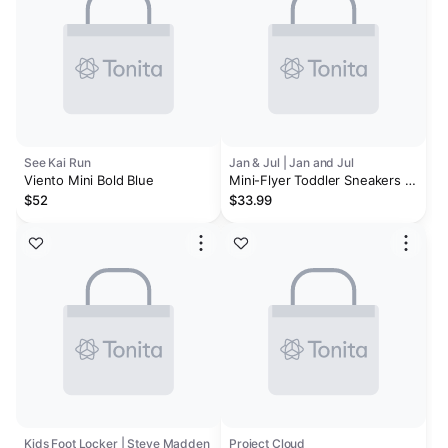
See Kai Run
Jan & Jul | Jan and Jul
Viento Mini Bold Blue
Mini-Flyer Toddler Sneakers |
Silver Star
$52
$33.99
Kids Foot Locker | Steve Madden
Project Cloud