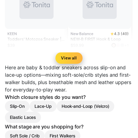
KEEN
New Balance
4.3 (40)
Toddlers' Motozoa Sneaker |
NEW-B FIRST Hook & Loop
Purple Haze/Peach Fuzz
$39
$59.99
+1
View all
Here are baby & toddler sneakers across slip-on and
lace-up options—mixing soft-sole/crib styles and first-
walker builds, plus breathable mesh and leather uppers
for everyday-to-play wear.
Which closure styles do you want?
Slip-On
Lace-Up
Hook-and-Loop (Velcro)
Elastic Laces
What stage are you shopping for?
Soft Sole / Crib
First Walkers