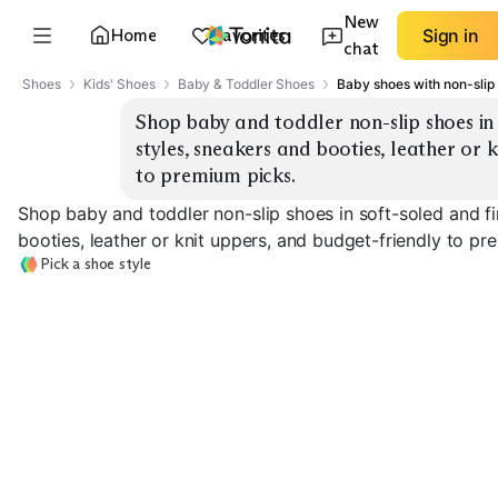
New
Home
Favorites
Sign in
chat
Shoes
Kids' Shoes
Baby & Toddler Shoes
Baby shoes with non-slip 
Shop baby and toddler non-slip shoes in 
styles, sneakers and booties, leather or k
to premium picks.
Shop baby and toddler non-slip shoes in soft-soled and fi
booties, leather or knit uppers, and budget-friendly to pr
Pick a shoe style
First-Walker
Soft-Sole Moccasins
Sneakers
Non-Slip Booti
EXPLORE
EXPLORE
EXPLORE
→
→
→