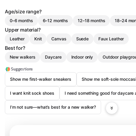
Age/size range?
0–6 months
6–12 months
12–18 months
18–24 mon
Upper material?
Leather
Knit
Canvas
Suede
Faux Leather
Best for?
New walkers
Daycare
Indoor only
Outdoor playgro
Suggestions
Show me first-walker sneakers
Show me soft-sole moccas
I want knit sock shoes
I need something good for daycare 
I’m not sure—what’s best for a new walker?