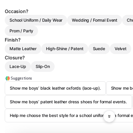
Occasion?
School Uniform / Daily Wear
Wedding / Formal Event
Ch
Prom / Party
Finish?
Matte Leather
High-Shine / Patent
Suede
Velvet
Closure?
Lace-Up
Slip-On
Suggestions
Show me boys’ black leather oxfords (lace-up).
Show me boy
Show me boys’ patent leather dress shoes for formal events.
Help me choose the best style for a school uniform vs a formal e