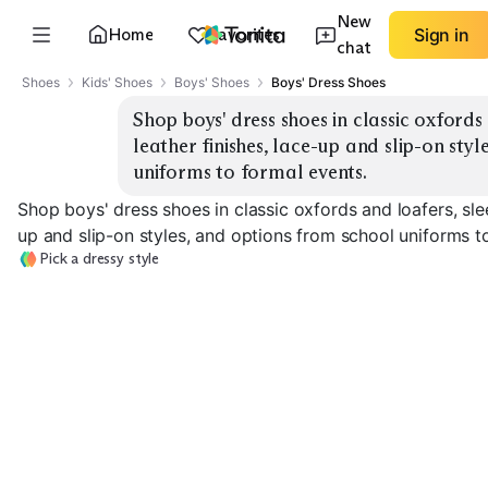
New
Home
Favorites
Sign in
chat
Shoes
Kids' Shoes
Boys' Shoes
Boys' Dress Shoes
Shop boys' dress shoes in classic oxfords
leather finishes, lace-up and slip-on styl
uniforms to formal events.
Shop boys' dress shoes in classic oxfords and loafers, slee
up and slip-on styles, and options from school uniforms t
Pick a dressy style
Classic Oxfords
Patent Lace-Up
Penny Loafers
EXPLORE
EXPLORE
EXPLORE
→
→
→